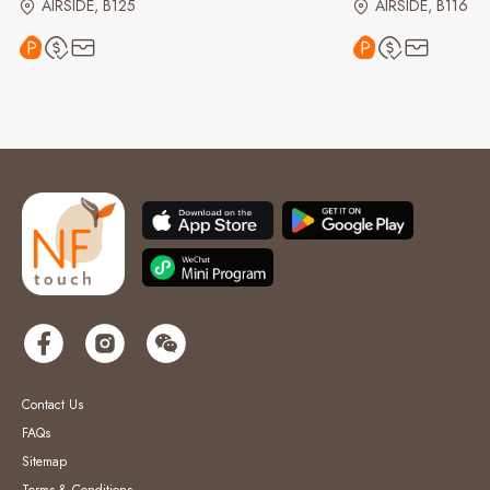
AIRSIDE, B125
AIRSIDE, B116
Contact Us
FAQs
Sitemap