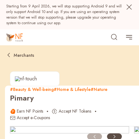
Starting from 9 April 2026, we will stop supporting Android 9 and will
only support Android 10 and up. If you are using an operating system
version that we will stop supporting, please upgrade your operating
system to continue using our app.
Merchants
#Beauty & Well-being
#Home & Lifestyle
#Nature
Pimary
Popular
Earn NF Points
Accept NF Tokens
NF Seeds
NF Points
AIRSIDE
Rewards
Accept e-Coupons