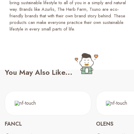
bring sustainable lifestyle to all of you in a simply and natural
way. Brands like Azurlis, The Herb Farm, Tsuno are eco-
friendly brands that with their own brand story behind. These
products can make everyone practice their own sustainable
lifestyle in every small parts of life.
You May Also Like...
FANCL
OLENS