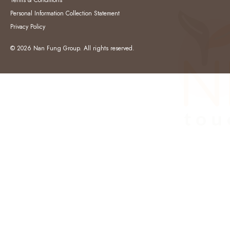
Terms & Conditions
Personal Information Collection Statement
Privacy Policy
© 2026 Nan Fung Group. All rights reserved.