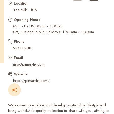
Recent Searches
Location
The Mills, 105
Opening Hours
Mon - Fri: 12:00pm - 7:00pm
Sat, Sun and Public Holidays: 11:00am - 8:00pm
Phone
24088938
Email
info@pimaryhk.com
Website
https://pimaryhk.com/
We commit to explore and develop sustainable lifestyle and
bring worldwide quality collection to share with you, aiming to