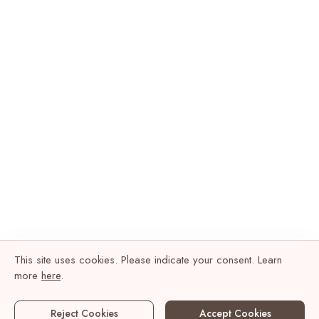
This site uses cookies. Please indicate your consent. Learn
more
here
.
Reject Cookies
Accept Cookies