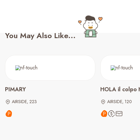
You May Also Like...
PIMARY
HOLA il colpo 
AIRSIDE, 223
AIRSIDE, 120