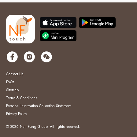
Contact Us
FAQs
Sitemap
Terms & Conditions
Personal Information Collection Statement
Privacy Policy
© 2026 Nan Fung Group. All rights reserved.