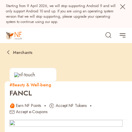
Starting from 9 April 2026, we will stop supporting Android 9 and will
only support Android 10 and up. If you are using an operating system
version that we will stop supporting, please upgrade your operating
system to continue using our app.
Merchants
#Beauty & Well-being
FANCL
Popular
Earn NF Points
Accept NF Tokens
NF Seeds
NF Points
AIRSIDE
Rewards
Accept e-Coupons