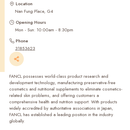
Recent Searches
Location
Nan Fung Place, G4
Opening Hours
Mon - Sun: 10:00am - 8:30pm
Phone
31853623
FANCL possesses world-class product research and
development technology, manufacturing preservative-free
cosmetics and nutritional supplements to eliminate cosmetics-
related skin problems, and offering customers a
comprehensive health and nutrition support. With products
widely accredited by authoritative associations in Japan,
FANCL has established a leading position in the industry
globally.