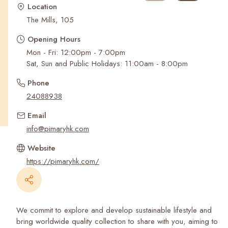
Recent Searches
Location
The Mills, 105
Opening Hours
Mon - Fri: 12:00pm - 7:00pm
Sat, Sun and Public Holidays: 11:00am - 8:00pm
Phone
24088938
Email
info@pimaryhk.com
Website
https://pimaryhk.com/
We commit to explore and develop sustainable lifestyle and
bring worldwide quality collection to share with you, aiming to