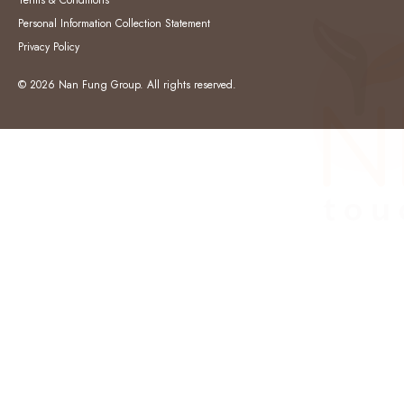
Terms & Conditions
Personal Information Collection Statement
Privacy Policy
© 2026 Nan Fung Group. All rights reserved.