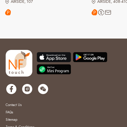
AIRSIDE, 107
AIRSIDE, 408-41
Contact Us
FAQs
Sitemap