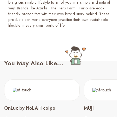
bring sustainable lifestyle to all of you in a simply and natural
way. Brands like Azurlis, The Herb Farm, Tsuno are eco-
friendly brands that with their own brand story behind. These
products can make everyone practice their own sustainable
lifestyle in every small parts of life.
You May Also Like...
OnLux by HoLA il colpo
MUJI