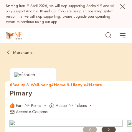
Starting from 9 April 2026, we will stop supporting Android 9 and will
only support Android 10 and up. If you are using an operating system
version that we will stop supporting, please upgrade your operating
system to continue using our app.
Merchants
#Beauty & Well-being
#Home & Lifestyle
#Nature
Pimary
Popular
Earn NF Points
Accept NF Tokens
NF Seeds
NF Points
AIRSIDE
Rewards
Accept e-Coupons