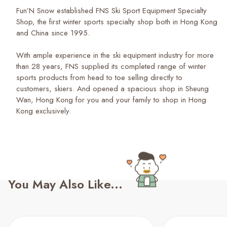
Fun’N Snow established FNS Ski Sport Equipment Specialty
Shop, the first winter sports specialty shop both in Hong Kong
and China since 1995.
With ample experience in the ski equipment industry for more
than 28 years, FNS supplied its completed range of winter
sports products from head to toe selling directly to
customers, skiers. And opened a spacious shop in Sheung
Wan, Hong Kong for you and your family to shop in Hong
Kong exclusively.
You May Also Like...