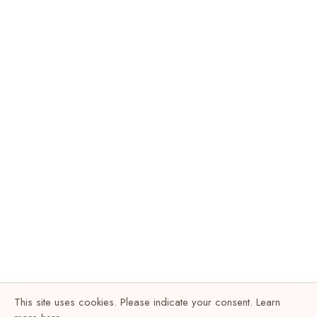
This site uses cookies. Please indicate your consent. Learn