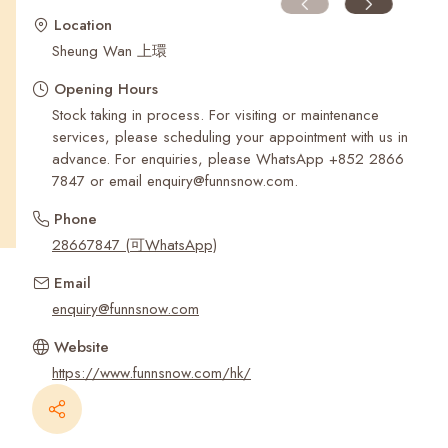
Recent Searches
Location
Sheung Wan 上環
Opening Hours
Stock taking in process. For visiting or maintenance
services, please scheduling your appointment with us in
advance. For enquiries, please WhatsApp ‪+852 2866
7847‬ or email enquiry@funnsnow.com.
Phone
28667847 (可WhatsApp)
Email
enquiry@funnsnow.com
Website
https://www.funnsnow.com/hk/