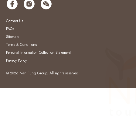
Contact Us
FAQs
Sitemap
Terms & Conditions
Personal Information Collection Statement
Privacy Policy
© 2026 Nan Fung Group. All rights reserved.