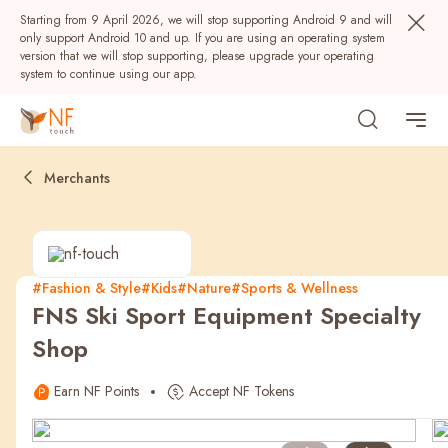
Starting from 9 April 2026, we will stop supporting Android 9 and will
only support Android 10 and up. If you are using an operating system
version that we will stop supporting, please upgrade your operating
system to continue using our app.
Merchants
#Fashion & Style
#Kids
#Nature
#Sports & Wellness
FNS Ski Sport Equipment Specialty
Popular
Shop
NF Seeds
NF Points
AIRSIDE
Rewards
Earn NF Points
Accept NF Tokens