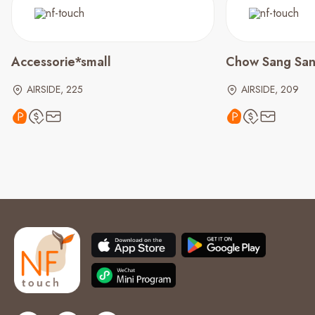
Accessorie*small
Chow Sang Sa
AIRSIDE, 225
AIRSIDE, 209