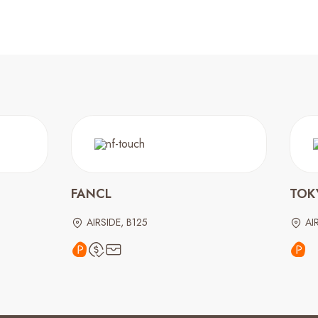
FANCL
TOK
AIRSIDE, B125
AI