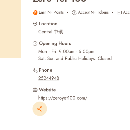
Earn NF Points
Accept NF Tokens
Acc
Recent Searches
Location
Central 中環
Opening Hours
Mon - Fri: 9:00am - 6:00pm
Sat, Sun and Public Holidays: Closed
Phone
25244948
Website
https://zeroyet100.com/