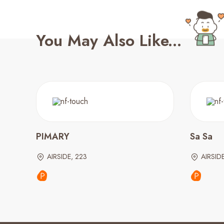
You May Also Like...
PIMARY
Sa Sa
AIRSIDE, 223
AIRSID