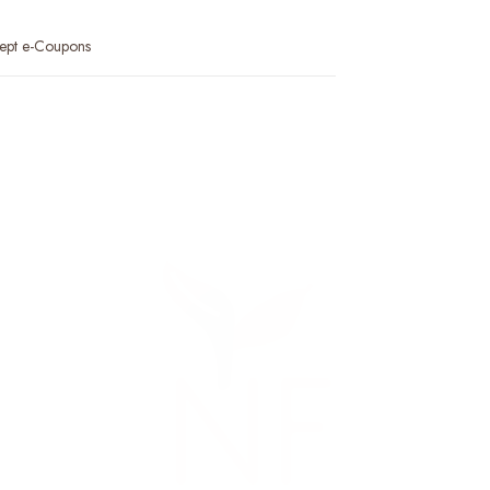
ept e-Coupons