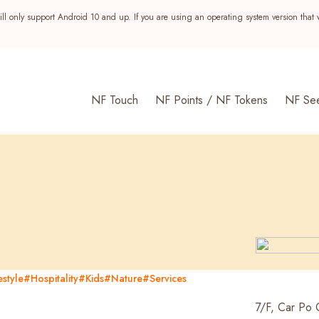
ll only support Android 10 and up. If you are using an operating system version that 
NF Touch
NF Points / NF Tokens
NF Se
style
#Hospitality
#Kids
#Nature
#Services
s
7/F, Car Po 