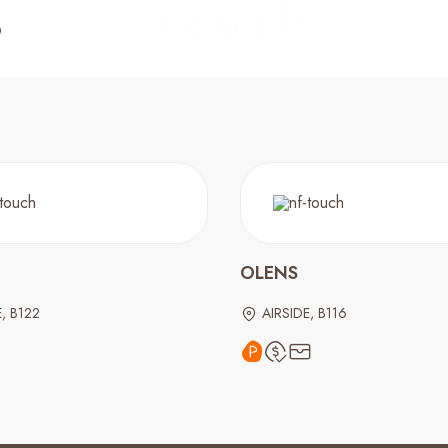
OLENS
E, B122
AIRSIDE, B116