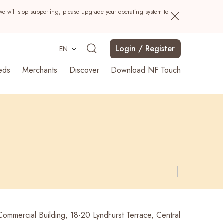
we will stop supporting, please upgrade your operating system to
Login / Register
EN
eds
Merchants
Discover
Download NF Touch
Search
Commercial Building, 18-20 Lyndhurst Terrace, Central