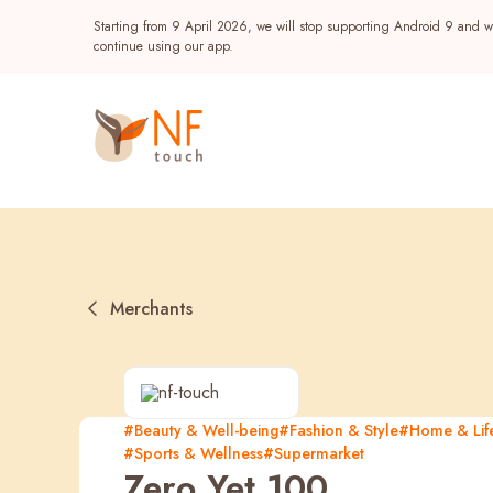
Starting from 9 April 2026, we will stop supporting Android 9 and wi
continue using our app.
Merchants
Popular
#Beauty & Well-being
#Fashion & Style
#Home & Life
#Sports & Wellness
#Supermarket
NF Seeds
NF Points
AIRSIDE
Reward
Zero Yet 100