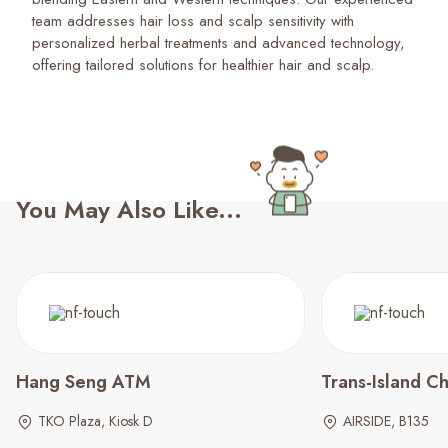
team addresses hair loss and scalp sensitivity with
personalized herbal treatments and advanced technology,
offering tailored solutions for healthier hair and scalp.
You May Also Like...
Hang Seng ATM
Trans-Island Ch
TKO Plaza, Kiosk D
AIRSIDE, B135