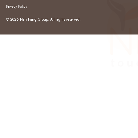
Privacy Policy
© 2026 Nan Fung Group. All rights reserved.