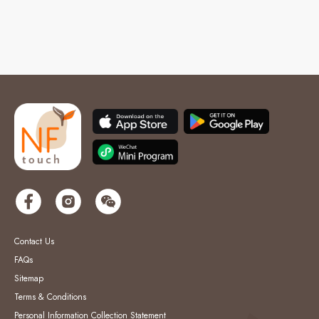
Contact Us
FAQs
Sitemap
Terms & Conditions
Personal Information Collection Statement