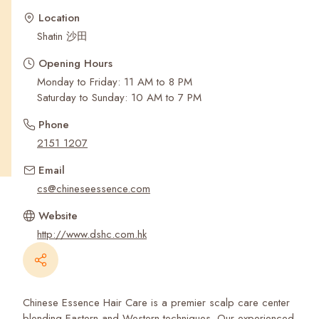
Recent Searches
Location
Shatin 沙田
Opening Hours
Monday to Friday: 11 AM to 8 PM
Saturday to Sunday: 10 AM to 7 PM
Phone
2151 1207
Email
cs@chineseessence.com
Website
http://www.dshc.com.hk
Chinese Essence Hair Care is a premier scalp care center
blending Eastern and Western techniques. Our experienced