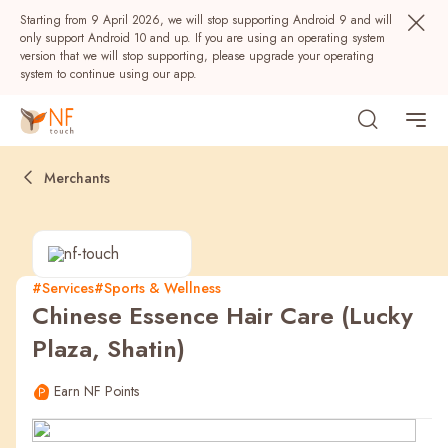
Starting from 9 April 2026, we will stop supporting Android 9 and will
only support Android 10 and up. If you are using an operating system
version that we will stop supporting, please upgrade your operating
system to continue using our app.
Merchants
#Services
#Sports & Wellness
Chinese Essence Hair Care (Lucky
Popular
Plaza, Shatin)
NF Seeds
NF Points
AIRSIDE
Rewards
Earn NF Points