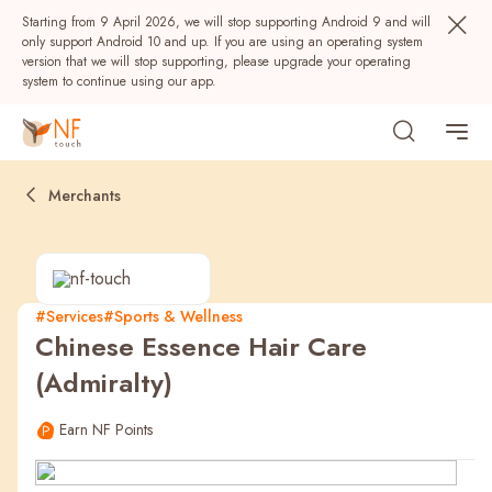
Starting from 9 April 2026, we will stop supporting Android 9 and will
only support Android 10 and up. If you are using an operating system
version that we will stop supporting, please upgrade your operating
system to continue using our app.
Merchants
#Services
#Sports & Wellness
Chinese Essence Hair Care
Popular
(Admiralty)
NF Seeds
NF Points
AIRSIDE
Rewards
Earn NF Points