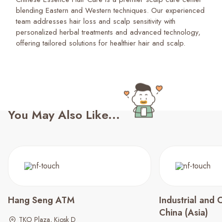
blending Eastern and Western techniques. Our experienced
team addresses hair loss and scalp sensitivity with
personalized herbal treatments and advanced technology,
offering tailored solutions for healthier hair and scalp.
You May Also Like...
Hang Seng ATM
Industrial and
China (Asia)
TKO Plaza, Kiosk D