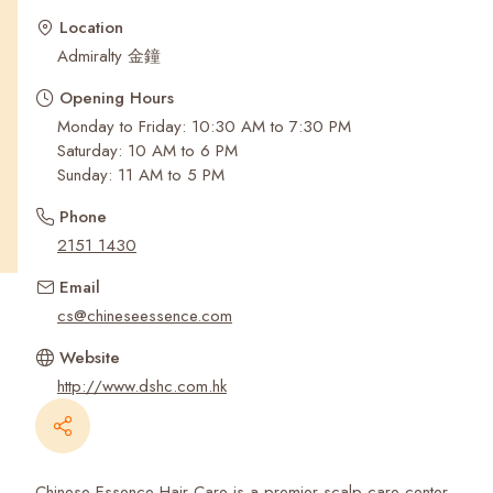
Recent Searches
Location
Admiralty 金鐘
Opening Hours
Monday to Friday: 10:30 AM to 7:30 PM
Saturday: 10 AM to 6 PM
Sunday: 11 AM to 5 PM
Phone
2151 1430
Email
cs@chineseessence.com
Website
http://www.dshc.com.hk
Chinese Essence Hair Care is a premier scalp care center