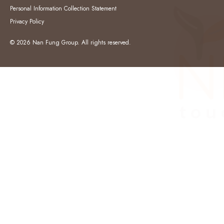
Personal Information Collection Statement
Privacy Policy
© 2026 Nan Fung Group. All rights reserved.