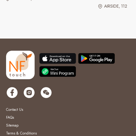
AIRSIDE, 112
Contact Us
FAQs
Sitemap
Terms & Conditions