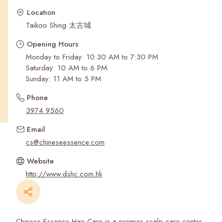
Recent Searches
Location
Taikoo Shing 太古城
Opening Hours
Monday to Friday: 10:30 AM to 7:30 PM
Saturday: 10 AM to 6 PM
Sunday: 11 AM to 5 PM
Phone
3974 9560
Email
cs@chineseessence.com
Website
http://www.dshc.com.hk
Chinese Essence Hair Care is a premier scalp care center