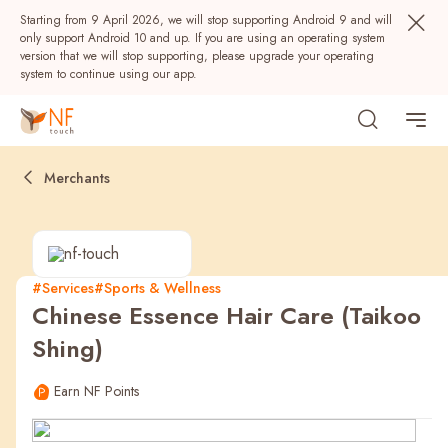
Starting from 9 April 2026, we will stop supporting Android 9 and will
only support Android 10 and up. If you are using an operating system
version that we will stop supporting, please upgrade your operating
system to continue using our app.
Merchants
#Services
#Sports & Wellness
Chinese Essence Hair Care (Taikoo
Popular
Shing)
NF Seeds
NF Points
AIRSIDE
Rewards
Earn NF Points