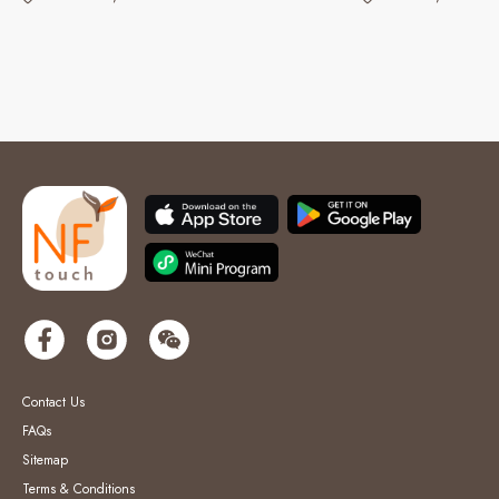
Contact Us
FAQs
Sitemap
Terms & Conditions