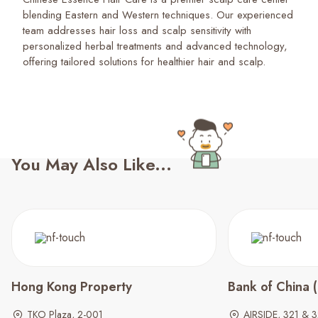
blending Eastern and Western techniques. Our experienced
team addresses hair loss and scalp sensitivity with
personalized herbal treatments and advanced technology,
offering tailored solutions for healthier hair and scalp.
You May Also Like...
Hong Kong Property
Bank of China 
TKO Plaza, 2-001
AIRSIDE, 321 & 