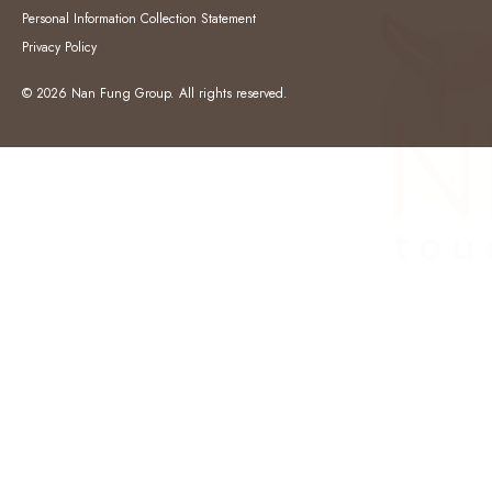
Personal Information Collection Statement
Privacy Policy
© 2026 Nan Fung Group. All rights reserved.