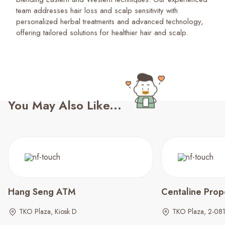
team addresses hair loss and scalp sensitivity with
personalized herbal treatments and advanced technology,
offering tailored solutions for healthier hair and scalp.
You May Also Like...
Hang Seng ATM
Centaline Prop
TKO Plaza, Kiosk D
TKO Plaza, 2-08