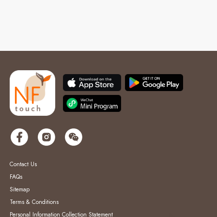
Contact Us
FAQs
Sitemap
Terms & Conditions
Personal Information Collection Statement