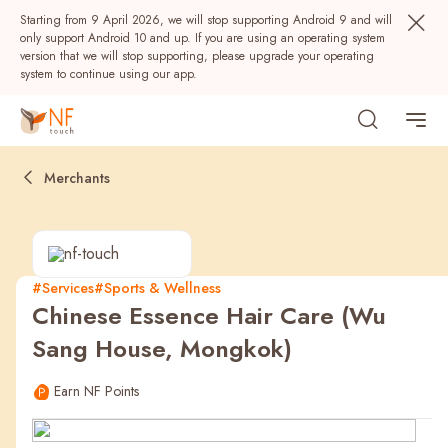
Starting from 9 April 2026, we will stop supporting Android 9 and will
only support Android 10 and up. If you are using an operating system
version that we will stop supporting, please upgrade your operating
system to continue using our app.
Merchants
#Services
#Sports & Wellness
Chinese Essence Hair Care (Wu
Popular
Sang House, Mongkok)
NF Seeds
NF Points
AIRSIDE
Rewards
Earn NF Points