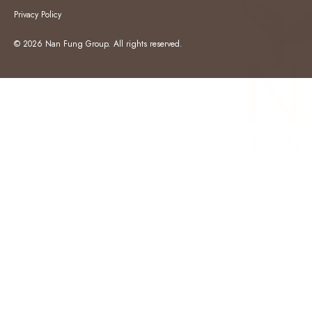
Privacy Policy
© 2026 Nan Fung Group. All rights reserved.