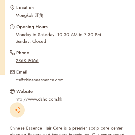
Recent Searches
Location
Mongkok 旺角
Opening Hours
Monday to Saturday: 10:30 AM to 7:30 PM
Sunday: Closed
Phone
2868 9066
Email
cs@chineseessence.com
Website
http://www.dshc.com.hk
Chinese Essence Hair Care is a premier scalp care center
blending Eastern and Western techniques. Our experienced