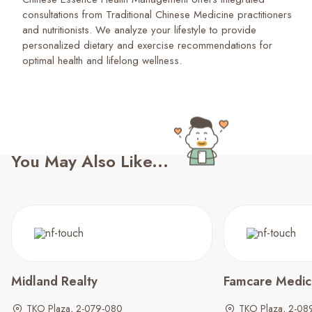
consultations from Traditional Chinese Medicine practitioners
and nutritionists. We analyze your lifestyle to provide
personalized dietary and exercise recommendations for
optimal health and lifelong wellness.
You May Also Like...
Midland Realty
Famcare Medica
TKO Plaza, 2-079-080
TKO Plaza, 2-08