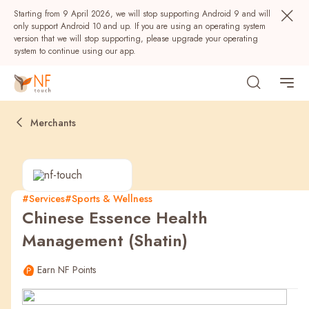
Starting from 9 April 2026, we will stop supporting Android 9 and will
only support Android 10 and up. If you are using an operating system
version that we will stop supporting, please upgrade your operating
system to continue using our app.
Merchants
#Services
#Sports & Wellness
Chinese Essence Health
Popular
Management (Shatin)
NF Seeds
NF Points
AIRSIDE
Rewards
Earn NF Points