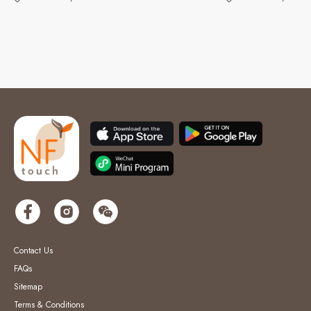
Contact Us
FAQs
Sitemap
Terms & Conditions