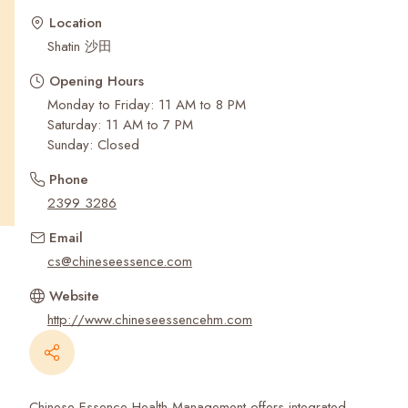
Recent Searches
Location
Shatin 沙田
Opening Hours
Monday to Friday: 11 AM to 8 PM
Saturday: 11 AM to 7 PM
Sunday: Closed
Phone
2399 3286
Email
cs@chineseessence.com
Website
http://www.chineseessencehm.com
Chinese Essence Health Management offers integrated