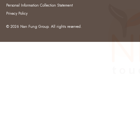
Personal Information Collection Statement
Privacy Policy
© 2026 Nan Fung Group. All rights reserved.