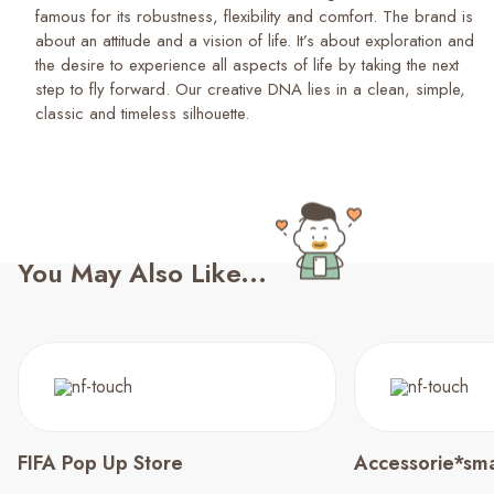
famous for its robustness, flexibility and comfort. The brand is
about an attitude and a vision of life. It’s about exploration and
the desire to experience all aspects of life by taking the next
step to fly forward. Our creative DNA lies in a clean, simple,
classic and timeless silhouette.
You May Also Like...
FIFA Pop Up Store
Accessorie*sma