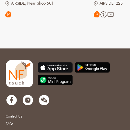
AIRSIDE, Near Shop 501
AIRSIDE, 225
Contact Us
FAQs