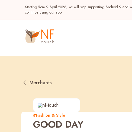
Starting from 9 April 2026, we will stop supporting Android 9 and wi
continue using our app.
Merchants
Popular
#Fashion & Style
GOOD DAY
NF Seeds
NF Points
AIRSIDE
Reward