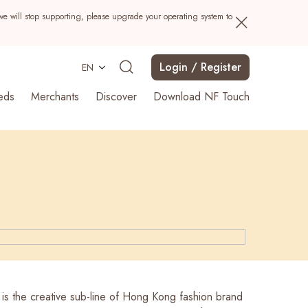
we will stop supporting, please upgrade your operating system to
Login / Register
EN
eds
Merchants
Discover
Download NF Touch
Search
the creative sub-line of Hong Kong fashion brand