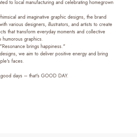
cated to local manufacturing and celebrating homegrown
whimsical and imaginative graphic designs, the brand
ith various designers, illustrators, and artists to create
cts that transform everyday moments and collective
o humorous graphics.
"Resonance brings happiness."
designs, we aim to deliver positive energy and bring
ple's faces.
 good days – that's GOOD DAY.