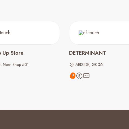
p Up Store
DETERMINANT
E, Near Shop 501
AIRSIDE, G006