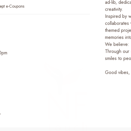
ad-lib, dedi
ept e-Coupons
creativity.
Inspired by 
collaborates w
themed proje
memories int
We believe: 
Through our 
00pm
smiles to peo
Good vibes,