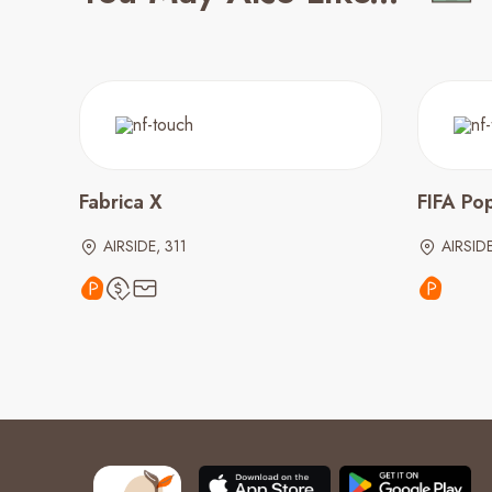
Fabrica X
FIFA Po
AIRSIDE, 311
AIRSID