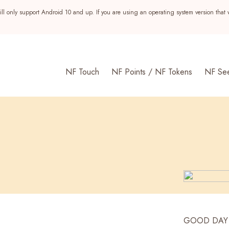
ll only support Android 10 and up. If you are using an operating system version that 
NF Touch
NF Points / NF Tokens
NF Se
s
GOOD DAY is 