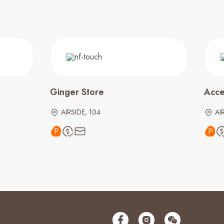
Ginger Store
Acce
AIRSIDE, 104
AI