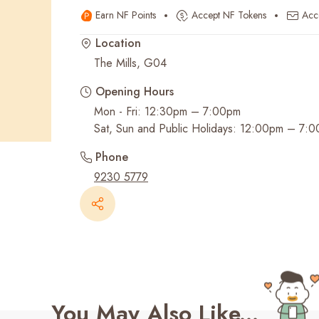
Earn NF Points
Accept NF Tokens
Acc
Recent Searches
Location
The Mills, G04
Opening Hours
Mon - Fri: 12:30pm – 7:00pm
Sat, Sun and Public Holidays: 12:00pm – 7:
Phone
9230 5779
You May Also Like...