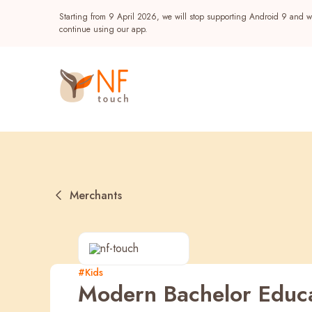
Starting from 9 April 2026, we will stop supporting Android 9 and wi
continue using our app.
Merchants
Popular
#Kids
Modern Bachelor Educ
NF Seeds
NF Points
AIRSIDE
Reward