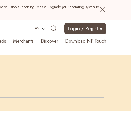
we will stop supporting, please upgrade your operating system to
Login / Register
EN
eds
Merchants
Discover
Download NF Touch
Search