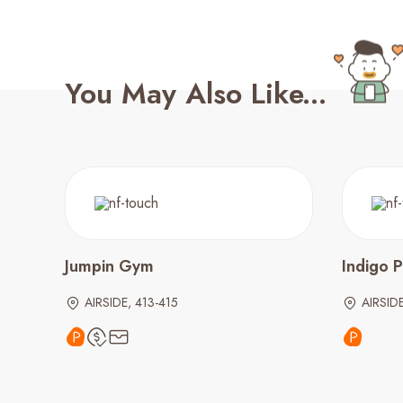
You May Also Like...
Jumpin Gym
Indigo P
AIRSIDE, 413-415
AIRSIDE