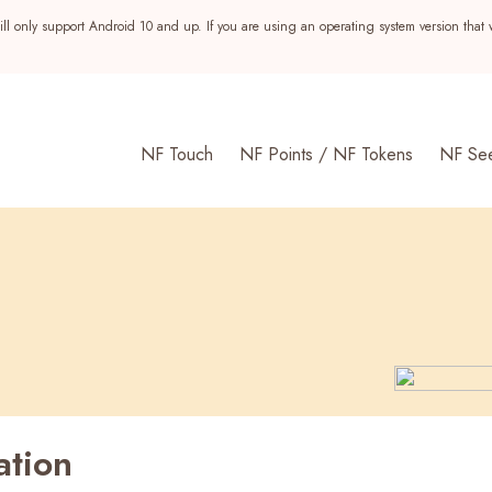
ll only support Android 10 and up. If you are using an operating system version that 
NF Touch
NF Points / NF Tokens
NF Se
ation
s