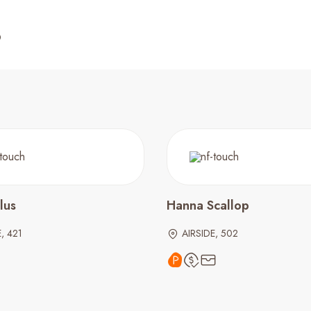
lus
Hanna Scallop
, 421
AIRSIDE, 502