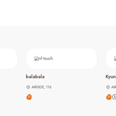
balabala
Kyu
AIRSIDE, 116
AI