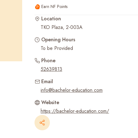
Earn NF Points
Recent Searches
Location
TKO Plaza, 2-003A
Opening Hours
To be Provided
Phone
52639813
Email
info@bachelor-education.com
Website
https://bachelor-education.com/