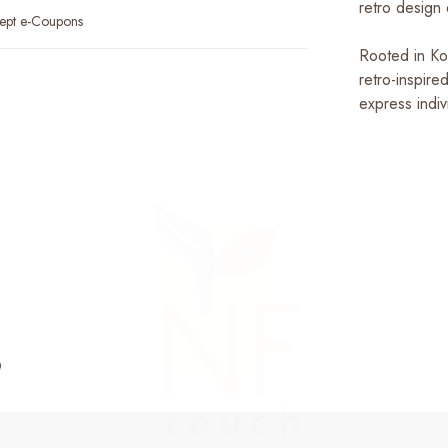
retro design
ept e-Coupons
Rooted in Kod
retro-inspire
express indiv