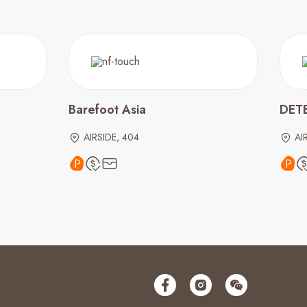
Barefoot Asia
DET
AIRSIDE, 404
AI