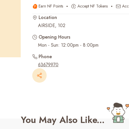
Earn NF Points
Accept NF Tokens
Acc
Recent Searches
Location
AIRSIDE, 102
Opening Hours
Mon - Sun: 12:00pm - 8:00pm
Phone
63679970
You May Also Like...