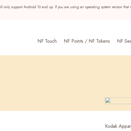
ll only support Android 10 and up. If you are using an operating system version that 
NF Touch
NF Points / NF Tokens
NF Se
s
Kodak Appare