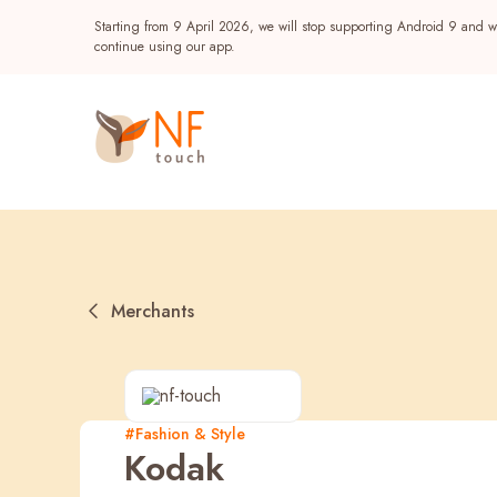
Starting from 9 April 2026, we will stop supporting Android 9 and wi
continue using our app.
Merchants
Popular
#Fashion & Style
Kodak
NF Seeds
NF Points
AIRSIDE
Reward