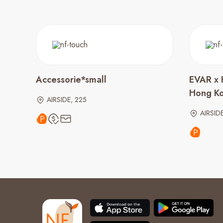
Accessorie*small
EVAR x 
Hong K
AIRSIDE, 225
AIRSID