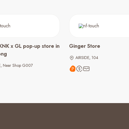
KNK x GL pop-up store in
Ginger Store
ong
AIRSIDE, 104
E, Near Shop G007