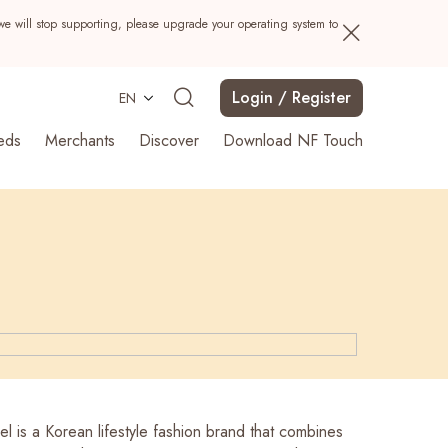
we will stop supporting, please upgrade your operating system to
Login / Register
EN
eds
Merchants
Discover
Download NF Touch
Search
l is a Korean lifestyle fashion brand that combines