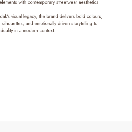
 elements with contemporary streetwear aesthetics.
ak’s visual legacy, the brand delivers bold colours,
d silhouettes, and emotionally driven storytelling to
iduality in a modern context.