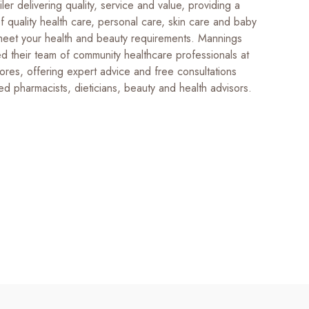
iler delivering quality, service and value, providing a
 quality health care, personal care, skin care and baby
meet your health and beauty requirements. Mannings
d their team of community healthcare professionals at
tores, offering expert advice and free consultations
ed pharmacists, dieticians, beauty and health advisors.