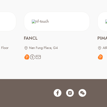
FANCL
PIM
 Floor
Nan Fung Place, G4
AI