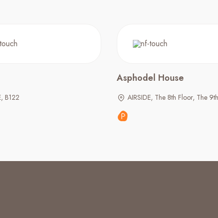
Asphodel House
E, B122
AIRSIDE, The 8th Floor, The 9th