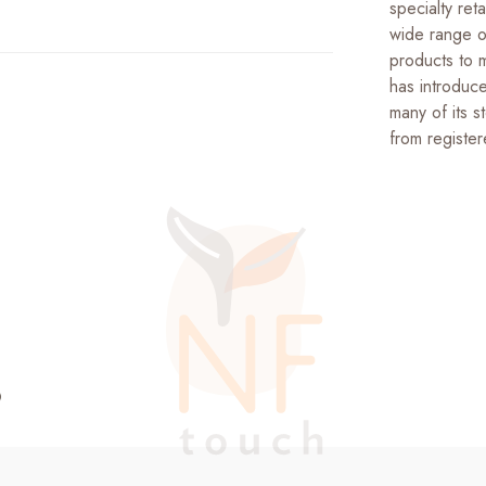
specialty reta
wide range of
products to 
has introduce
many of its s
from register