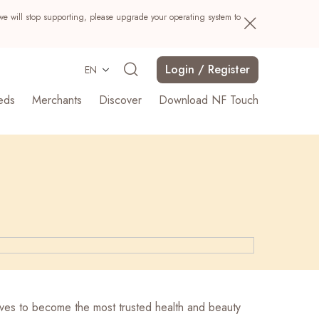
we will stop supporting, please upgrade your operating system to
Login / Register
EN
eds
Merchants
Discover
Download NF Touch
Search
ives to become the most trusted health and beauty