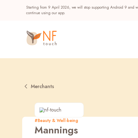
Starting from 9 April 2026, we will stop supporting Android 9 and wi
continue using our app.
Merchants
Popular
#Beauty & Well-being
Mannings
NF Seeds
NF Points
AIRSIDE
Reward