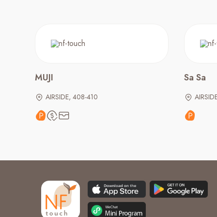
MUJI
Sa Sa
AIRSIDE, 408-410
AIRSID