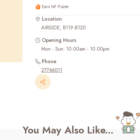
Earn NF Points
Recent Searches
Location
AIRSIDE, B119-B120
Opening Hours
Mon - Sun: 10:00am - 10:00pm
Phone
27746011
You May Also Like...