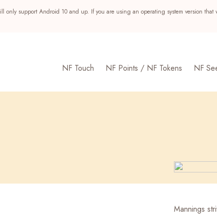
ll only support Android 10 and up. If you are using an operating system version that 
NF Touch
NF Points / NF Tokens
NF Se
s
Mannings str