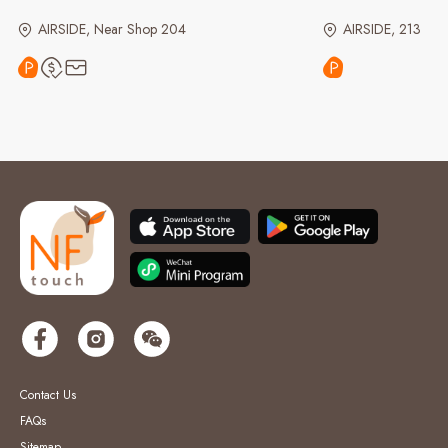
AIRSIDE, Near Shop 204
AIRSIDE, 213
Contact Us
FAQs
Sitemap