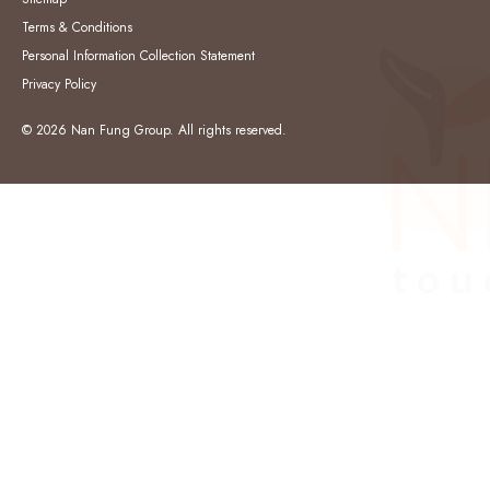
Terms & Conditions
Personal Information Collection Statement
Privacy Policy
© 2026 Nan Fung Group. All rights reserved.