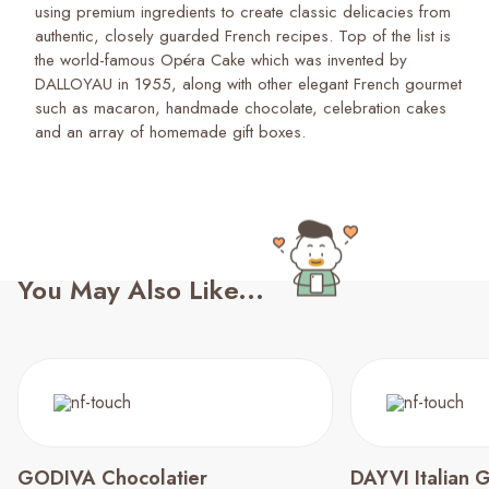
using premium ingredients to create classic delicacies from
authentic, closely guarded French recipes. Top of the list is
the world-famous Opéra Cake which was invented by
DALLOYAU in 1955, along with other elegant French gourmet
such as macaron, handmade chocolate, celebration cakes
and an array of homemade gift boxes.
You May Also Like...
GODIVA Chocolatier
DAYVI Italian 