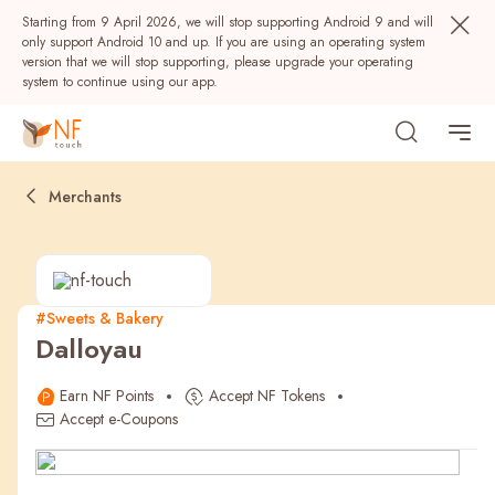
Starting from 9 April 2026, we will stop supporting Android 9 and will
only support Android 10 and up. If you are using an operating system
version that we will stop supporting, please upgrade your operating
system to continue using our app.
Merchants
#Sweets & Bakery
Dalloyau
Popular
Earn NF Points
Accept NF Tokens
NF Seeds
NF Points
AIRSIDE
Rewards
Accept e-Coupons