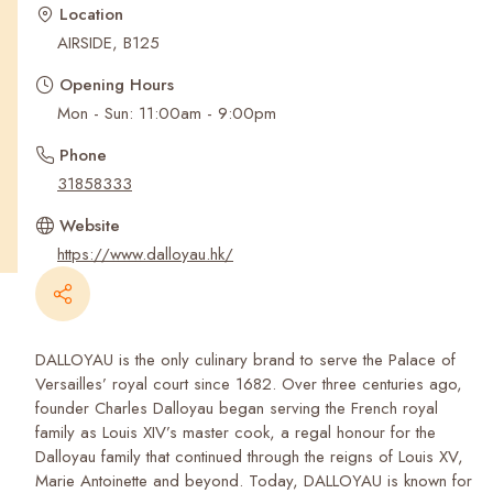
Recent Searches
Location
AIRSIDE, B125
Opening Hours
Mon - Sun: 11:00am - 9:00pm
Phone
31858333
Website
https://www.dalloyau.hk/
DALLOYAU is the only culinary brand to serve the Palace of
Versailles’ royal court since 1682. Over three centuries ago,
founder Charles Dalloyau began serving the French royal
family as Louis XIV’s master cook, a regal honour for the
Dalloyau family that continued through the reigns of Louis XV,
Marie Antoinette and beyond. Today, DALLOYAU is known for