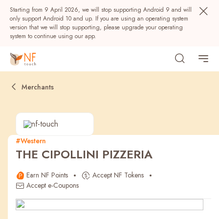
Starting from 9 April 2026, we will stop supporting Android 9 and will
only support Android 10 and up. If you are using an operating system
version that we will stop supporting, please upgrade your operating
system to continue using our app.
Merchants
#Western
THE CIPOLLINI PIZZERIA
Popular
Earn NF Points
Accept NF Tokens
NF Seeds
NF Points
AIRSIDE
Rewards
Accept e-Coupons