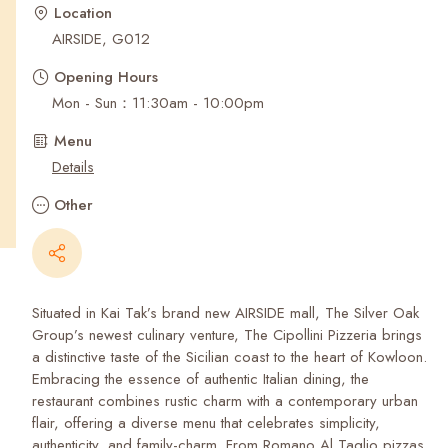
Recent Searches
Location
AIRSIDE, G012
Opening Hours
Mon - Sun：11:30am - 10:00pm
Menu
Details
Other
Situated in Kai Tak’s brand new AIRSIDE mall, The Silver Oak
Group’s newest culinary venture, The Cipollini Pizzeria brings
a distinctive taste of the Sicilian coast to the heart of Kowloon.
Embracing the essence of authentic Italian dining, the
restaurant combines rustic charm with a contemporary urban
flair, offering a diverse menu that celebrates simplicity,
authenticity, and family-charm. From Romano Al Taglio pizzas