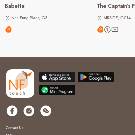
Babette
The Captain’s F
Nan Fung Place, G3
AIRSIDE, G014
Contact Us