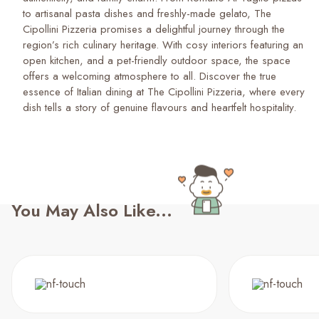
to artisanal pasta dishes and freshly-made gelato, The
Cipollini Pizzeria promises a delightful journey through the
region’s rich culinary heritage. With cosy interiors featuring an
open kitchen, and a pet-friendly outdoor space, the space
offers a welcoming atmosphere to all. Discover the true
essence of Italian dining at The Cipollini Pizzeria, where every
dish tells a story of genuine flavours and heartfelt hospitality.
You May Also Like...