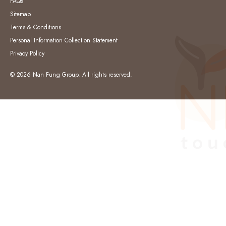
FAQs
Sitemap
Terms & Conditions
Personal Information Collection Statement
Privacy Policy
© 2026 Nan Fung Group. All rights reserved.