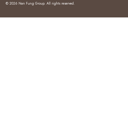
© 2026 Nan Fung Group. All rights reserved.