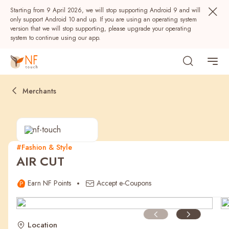
Starting from 9 April 2026, we will stop supporting Android 9 and will
only support Android 10 and up. If you are using an operating system
version that we will stop supporting, please upgrade your operating
system to continue using our app.
Merchants
#Fashion & Style
AIR CUT
Popular
Earn NF Points
Accept e-Coupons
NF Seeds
NF Points
AIRSIDE
Rewards
Location