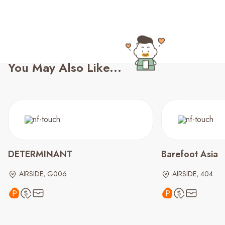
You May Also Like...
DETERMINANT
Barefoot Asia
AIRSIDE, G006
AIRSIDE, 404