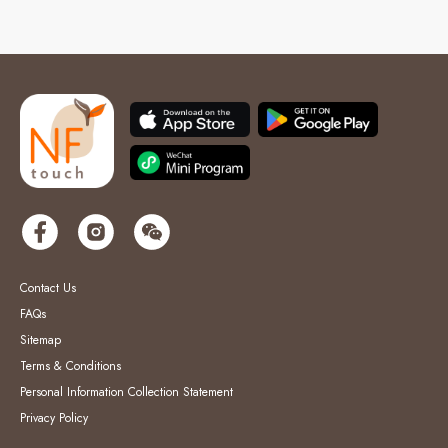
Contact Us
FAQs
Sitemap
Terms & Conditions
Personal Information Collection Statement
Privacy Policy