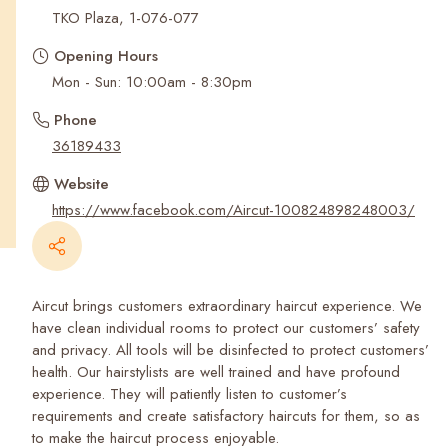
Recent Searches
TKO Plaza, 1-076-077
Opening Hours
Mon - Sun: 10:00am - 8:30pm
Phone
36189433
Website
https://www.facebook.com/Aircut-100824898248003/
Aircut brings customers extraordinary haircut experience. We
have clean individual rooms to protect our customers’ safety
and privacy. All tools will be disinfected to protect customers’
health. Our hairstylists are well trained and have profound
experience. They will patiently listen to customer’s
requirements and create satisfactory haircuts for them, so as
to make the haircut process enjoyable.