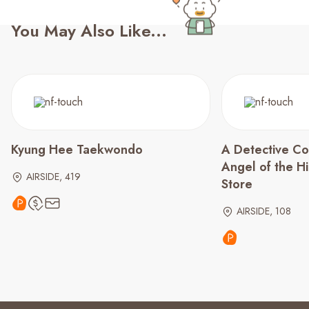
You May Also Like...
Kyung Hee Taekwondo
A Detective Co
Angel of the 
AIRSIDE, 419
Store
AIRSIDE, 108