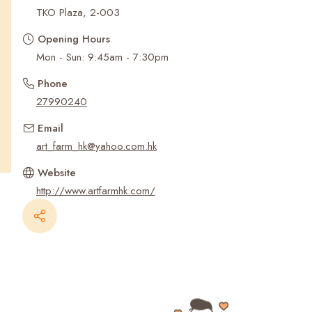
Recent Searches
TKO Plaza, 2-003
Opening Hours
Mon - Sun: 9:45am - 7:30pm
Phone
27990240
Email
art_farm_hk@yahoo.com.hk
Website
http://www.artfarmhk.com/