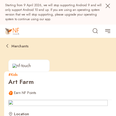
Starting from 9 April 2026, we will stop supporting Android 9 and will
only support Android 10 and up. If you are using an operating system
version that we will stop supporting, please upgrade your operating
system to continue using our app.
Merchants
#Kids
Art Farm
Popular
Earn NF Points
NF Seeds
NF Points
AIRSIDE
Rewards
Location