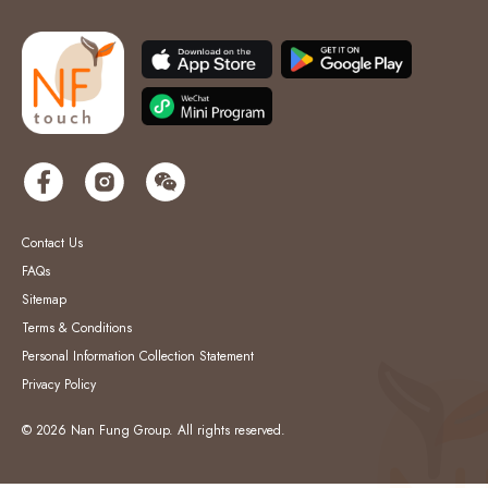
Contact Us
FAQs
Sitemap
Terms & Conditions
Personal Information Collection Statement
Privacy Policy
© 2026 Nan Fung Group. All rights reserved.