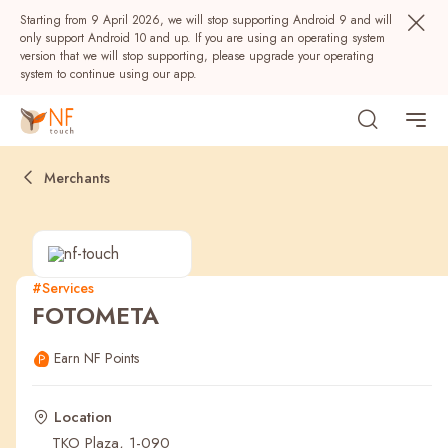
Starting from 9 April 2026, we will stop supporting Android 9 and will
only support Android 10 and up. If you are using an operating system
version that we will stop supporting, please upgrade your operating
system to continue using our app.
Merchants
#Services
FOTOMETA
Popular
Earn NF Points
NF Seeds
NF Points
AIRSIDE
Rewards
Location
TKO Plaza, 1-090