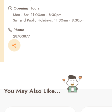
Recent Searches
Opening Hours
Mon - Sat: 11:00am - 8:30pm
Sun and Public Holidays: 11:30am - 8:30pm
Phone
28703877
You May Also Like...