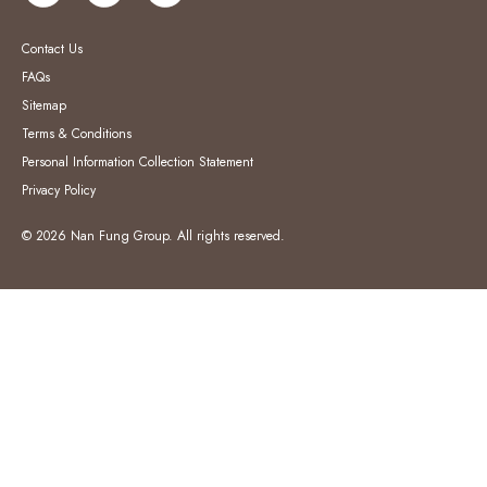
Contact Us
FAQs
Sitemap
Terms & Conditions
Personal Information Collection Statement
Privacy Policy
© 2026 Nan Fung Group. All rights reserved.