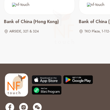
Bank of China (Hong Kong)
Bank of China 
AIRSIDE, 321 & 324
TKO Plaza, 1-112