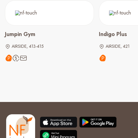
Jumpin Gym
Indigo Plus
AIRSIDE, 413-415
AIRSIDE, 421