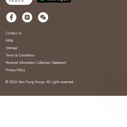
Contact Us
FAQs
Sitemap
Terms & Conditions
Personal Information Collection Statement
Privacy Policy
© 2026 Nan Fung Group. All rights reserved.