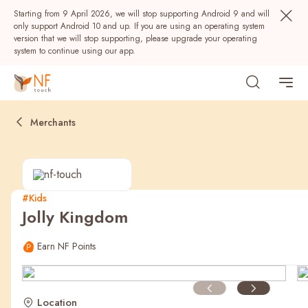
Starting from 9 April 2026, we will stop supporting Android 9 and will
only support Android 10 and up. If you are using an operating system
version that we will stop supporting, please upgrade your operating
system to continue using our app.
Merchants
#Kids
Jolly Kingdom
Popular
Earn NF Points
NF Seeds
NF Points
AIRSIDE
Rewards
Location