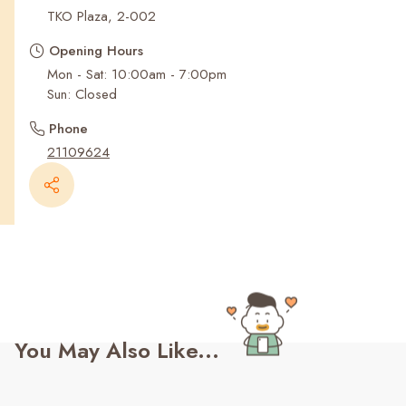
Recent Searches
TKO Plaza, 2-002
Opening Hours
Mon - Sat: 10:00am - 7:00pm
Sun: Closed
Phone
21109624
You May Also Like...