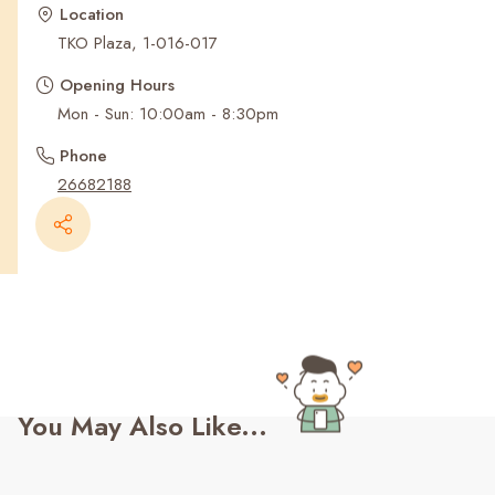
Recent Searches
Location
TKO Plaza, 1-016-017
Opening Hours
Mon - Sun: 10:00am - 8:30pm
Phone
26682188
You May Also Like...