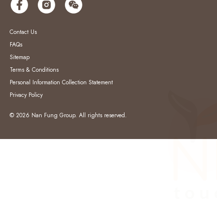
Contact Us
FAQs
Sitemap
Terms & Conditions
Personal Information Collection Statement
Privacy Policy
© 2026 Nan Fung Group. All rights reserved.