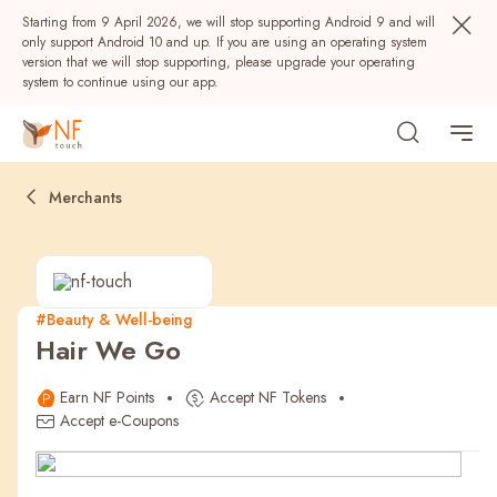
Starting from 9 April 2026, we will stop supporting Android 9 and will
only support Android 10 and up. If you are using an operating system
version that we will stop supporting, please upgrade your operating
system to continue using our app.
Merchants
#Beauty & Well-being
Hair We Go
Popular
Earn NF Points
Accept NF Tokens
NF Seeds
NF Points
AIRSIDE
Rewards
Accept e-Coupons