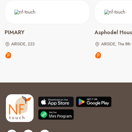
PIMARY
Asphodel Hou
AIRSIDE, 223
AIRSIDE, The 8th 