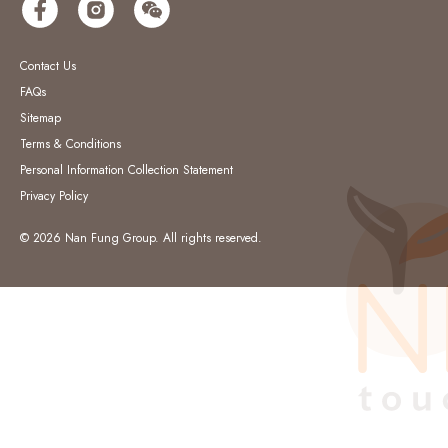
Contact Us
FAQs
Sitemap
Terms & Conditions
Personal Information Collection Statement
Privacy Policy
© 2026 Nan Fung Group. All rights reserved.