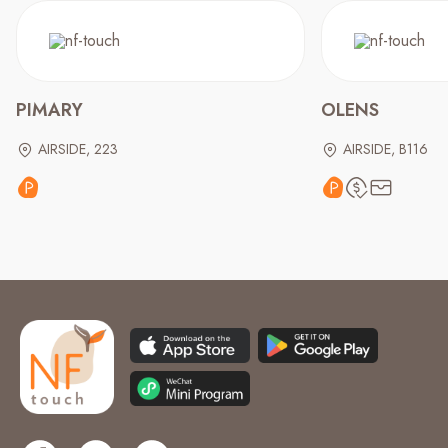
PIMARY
OLENS
AIRSIDE, 223
AIRSIDE, B116