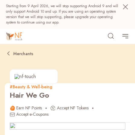
Starting from 9 April 2026, we will stop supporting Android 9 and will
only support Android 10 and up. If you are using an operating system
version that we will stop supporting, please upgrade your operating
system to continue using our app.
Merchants
#Beauty & Well-being
Hair We Go
Popular
Earn NF Points
Accept NF Tokens
NF Seeds
NF Points
AIRSIDE
Rewards
Accept e-Coupons