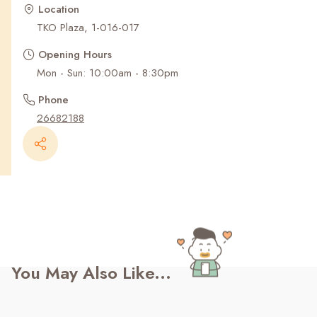
Recent Searches
Location
TKO Plaza, 1-016-017
Opening Hours
Mon - Sun: 10:00am - 8:30pm
Phone
26682188
You May Also Like...