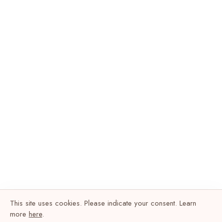
This site uses cookies. Please indicate your consent. Learn
more
here
.