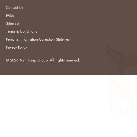
Contact Us
FAQs
Sitemap
Terms & Conditions
Personal Information Collection Statement
Privacy Policy
© 2026 Nan Fung Group. All rights reserved.