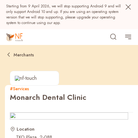
Starting from 9 April 2026, we will stop supporting Android 9 and will
only support Android 10 and up. If you are using an operating system
version that we will stop supporting, please upgrade your operating
system to continue using our app.
Merchants
#Services
Monarch Dental Clinic
Popular
NF Seeds
NF Points
AIRSIDE
Rewards
Location
TKO Plaza, 2-088