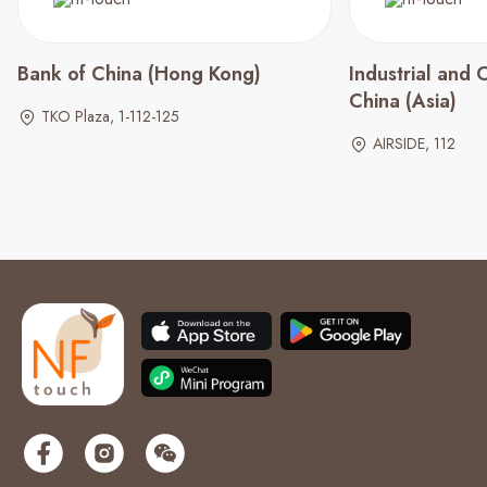
Bank of China (Hong Kong)
Industrial and
China (Asia)
TKO Plaza, 1-112-125
AIRSIDE, 112