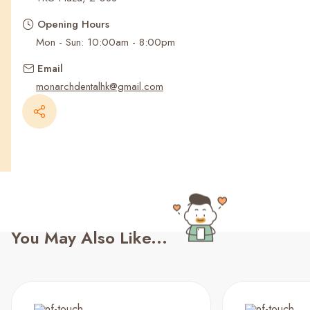
Recent Searches
Opening Hours
Mon - Sun: 10:00am - 8:00pm
Email
monarchdentalhk@gmail.com
You May Also Like...