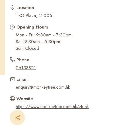
Recent Searches
Location
TKO Plaza, 2-005
Opening Hours
Mon - Fri: 9:30am - 7:30pm
Sat: 9:30am - 5:30pm
Sun: Closed
Phone
26138821
Email
enquiry@monkeytree.com.hk
Website
https://www.monkeytree.com.hk/zh-hk