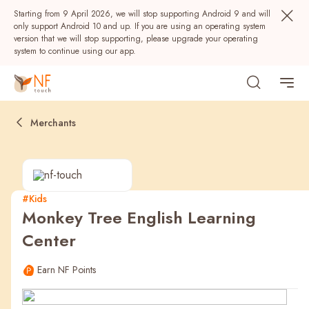
Starting from 9 April 2026, we will stop supporting Android 9 and will
only support Android 10 and up. If you are using an operating system
version that we will stop supporting, please upgrade your operating
system to continue using our app.
Merchants
#Kids
Monkey Tree English Learning
Popular
Center
NF Seeds
NF Points
AIRSIDE
Rewards
Earn NF Points