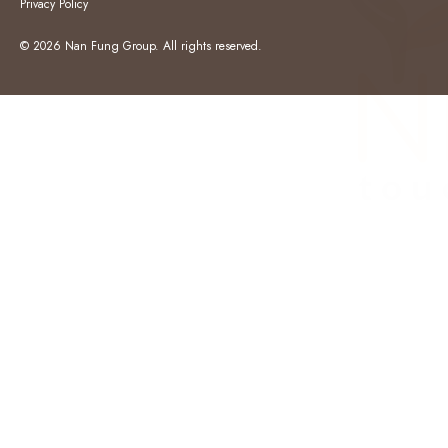
Privacy Policy
© 2026 Nan Fung Group. All rights reserved.