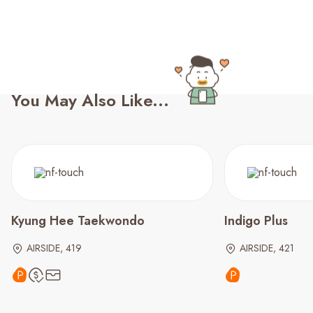
You May Also Like...
Kyung Hee Taekwondo
Indigo Plus
AIRSIDE, 419
AIRSIDE, 421