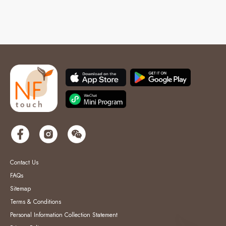
Contact Us
FAQs
Sitemap
Terms & Conditions
Personal Information Collection Statement