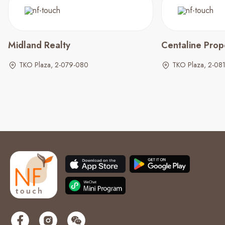
Midland Realty
Centaline Prop
TKO Plaza, 2-079-080
TKO Plaza, 2-08