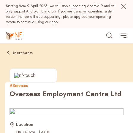
Starting from 9 April 2026, we will stop supporting Android 9 and will
only support Android 10 and up. If you are using an operating system
version that we will stop supporting, please upgrade your operating
system to continue using our app.
Merchants
#Services
Overseas Employment Centre Ltd
Popular
NF Seeds
NF Points
AIRSIDE
Rewards
Location
TKO Plaza, 1-018