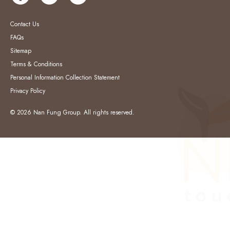
Contact Us
FAQs
Sitemap
Terms & Conditions
Personal Information Collection Statement
Privacy Policy
© 2026 Nan Fung Group. All rights reserved.