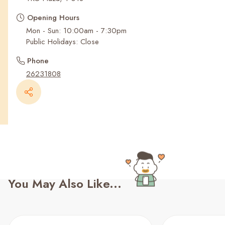
Recent Searches
Opening Hours
Mon - Sun: 10:00am - 7:30pm
Public Holidays: Close
Phone
26231808
You May Also Like...