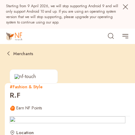
Starting from 9 April 2026, we will stop supporting Android 9 and will
only support Android 10 and up. If you are using an operating system
version that we will stop supporting, please upgrade your operating
system to continue using our app.
Merchants
#Fashion & Style
R.F
Popular
Earn NF Points
NF Seeds
NF Points
AIRSIDE
Rewards
Location