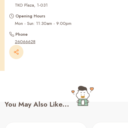
Recent Searches
TKO Plaza, 1-031
Opening Hours
Mon - Sun: 11:30am - 9:00pm
Phone
26066628
You May Also Like...