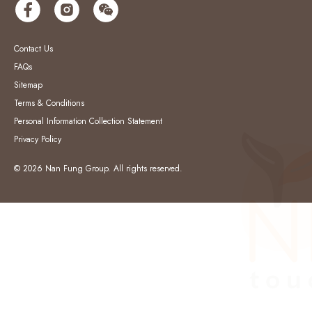
Contact Us
FAQs
Sitemap
Terms & Conditions
Personal Information Collection Statement
Privacy Policy
© 2026 Nan Fung Group. All rights reserved.