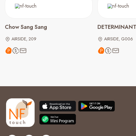
Chow Sang Sang
DETERMINAN
AIRSIDE, 209
AIRSIDE, G006