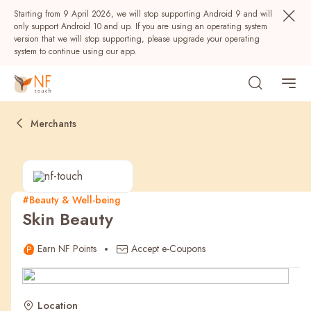
Starting from 9 April 2026, we will stop supporting Android 9 and will
only support Android 10 and up. If you are using an operating system
version that we will stop supporting, please upgrade your operating
system to continue using our app.
Merchants
#Beauty & Well-being
Skin Beauty
Popular
Earn NF Points
Accept e-Coupons
NF Seeds
NF Points
AIRSIDE
Rewards
Location