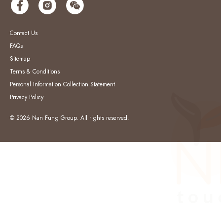
Contact Us
FAQs
Sitemap
Terms & Conditions
Personal Information Collection Statement
Privacy Policy
© 2026 Nan Fung Group. All rights reserved.