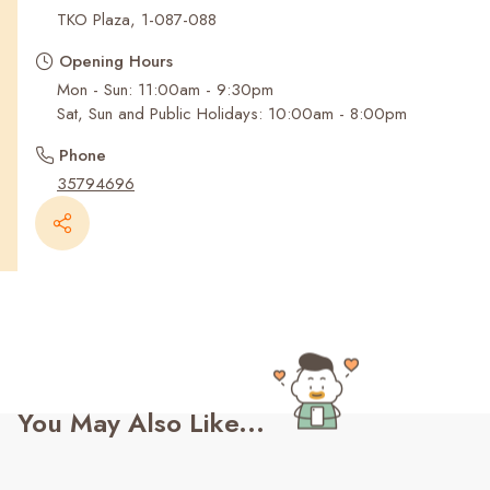
Recent Searches
TKO Plaza, 1-087-088
Opening Hours
Mon - Sun: 11:00am - 9:30pm
Sat, Sun and Public Holidays: 10:00am - 8:00pm
Phone
35794696
You May Also Like...