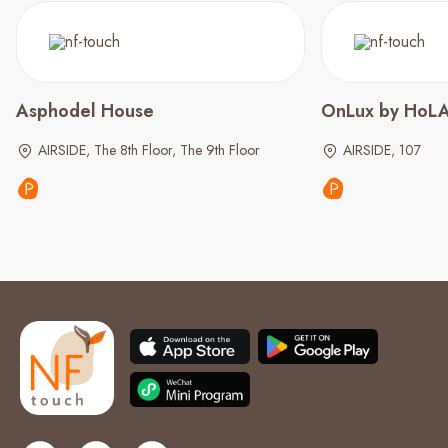
Asphodel House
OnLux by HoLA 
AIRSIDE, The 8th Floor, The 9th Floor
AIRSIDE, 107