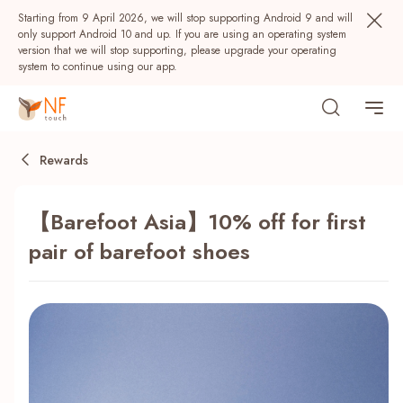
Starting from 9 April 2026, we will stop supporting Android 9 and will
only support Android 10 and up. If you are using an operating system
version that we will stop supporting, please upgrade your operating
system to continue using our app.
Rewards
【Barefoot Asia】10% off for first
pair of barefoot shoes
Popular
NF Seeds
NF Points
AIRSIDE
Rewards