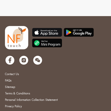
Contact Us
FAQs
Sitemap
Terms & Conditions
Personal Information Collection Statement
Privacy Policy