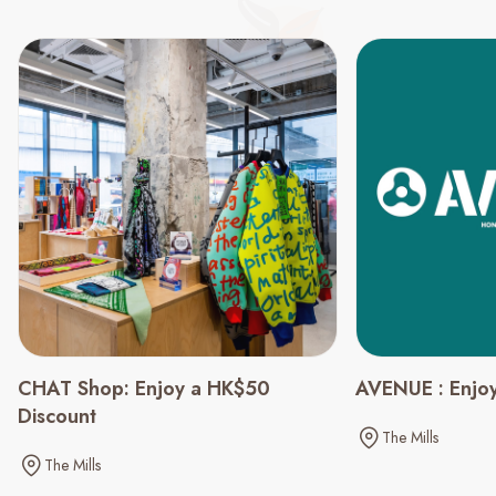
CHAT Shop: Enjoy a HK$50
AVENUE : Enjoy
Discount
The Mills
The Mills