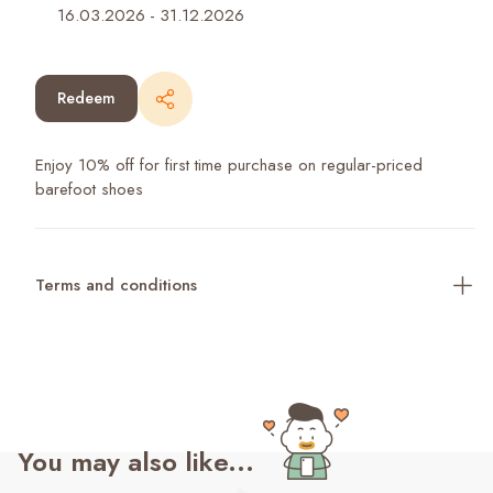
16.03.2026
-
31.12.2026
Redeem
Enjoy 10% off for first time purchase on regular-priced
barefoot shoes
Terms and conditions
You may also like...