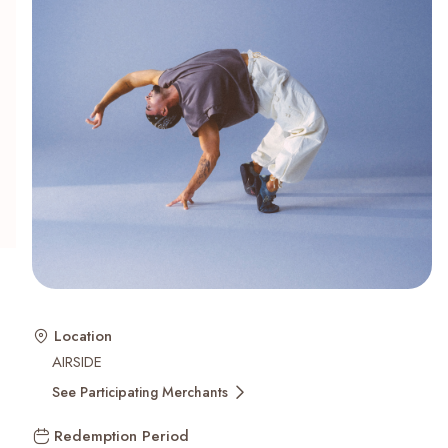
Recent Searches
Location
AIRSIDE
See Participating Merchants
Redemption Period