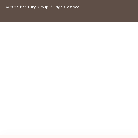
© 2026 Nan Fung Group. All rights reserved.