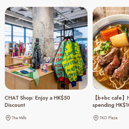
CHAT Shop: Enjoy a HK$50
【b+bc cafe】H
Discount
spending HK$
The Mills
TKO Plaza