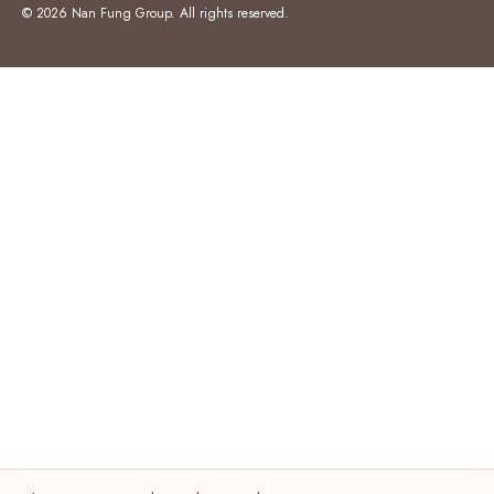
© 2026 Nan Fung Group. All rights reserved.