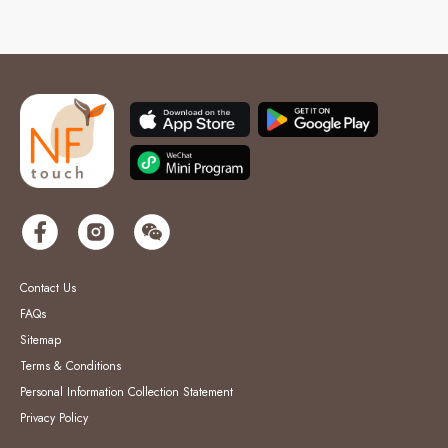
Contact Us
FAQs
Sitemap
Terms & Conditions
Personal Information Collection Statement
Privacy Policy