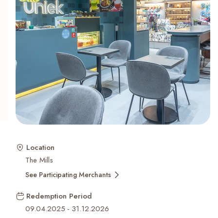
Recent Searches
Location
The Mills
See Participating Merchants
Redemption Period
09.04.2025
-
31.12.2026