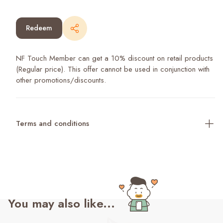
Redeem
NF Touch Member can get a 10% discount on retail products
(Regular price). This offer cannot be used in conjunction with
other promotions/discounts.
Terms and conditions
You may also like...