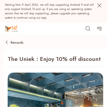
Starting from 9 April 2026, we will stop supporting Android 9 and will
only support Android 10 and up. If you are using an operating system
version that we will stop supporting, please upgrade your operating
system to continue using our app.
Rewards
The Uniek : Enjoy 10% off discount
Popular
NF Seeds
NF Points
AIRSIDE
Rewards