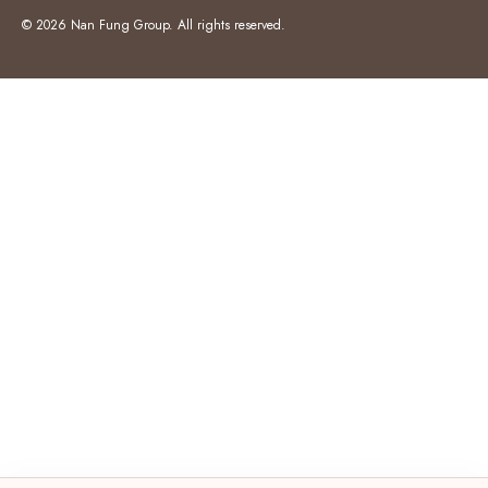
© 2026 Nan Fung Group. All rights reserved.