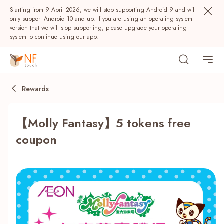
Starting from 9 April 2026, we will stop supporting Android 9 and will
only support Android 10 and up. If you are using an operating system
version that we will stop supporting, please upgrade your operating
system to continue using our app.
Rewards
【Molly Fantasy】5 tokens free
coupon
Popular
NF Seeds
NF Points
AIRSIDE
Rewards