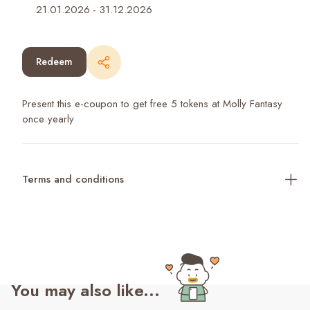
21.01.2026
-
31.12.2026
Redeem
Present this e-coupon to get free 5 tokens at Molly Fantasy
once yearly
Terms and conditions
You may also like...