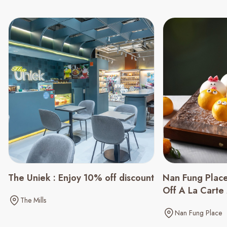
The Uniek : Enjoy 10% off discount
Nan Fung Plac
Off A La Cart
The Mills
Nan Fung Place