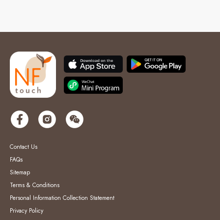
Contact Us
FAQs
Sitemap
Terms & Conditions
Personal Information Collection Statement
Privacy Policy