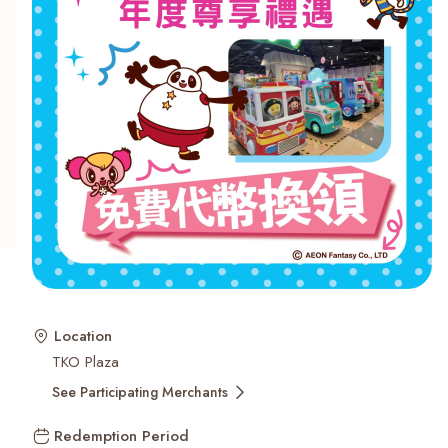
Recent Searches
Location
TKO Plaza
See Participating Merchants
Redemption Period