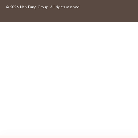
© 2026 Nan Fung Group. All rights reserved.