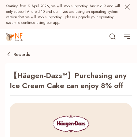
Starting from 9 April 2026, we will stop supporting Android 9 and will
only support Android 10 and up. If you are using an operating system
version that we will stop supporting, please upgrade your operating
system to continue using our app.
Rewards
【Häagen-Dazs™】Purchasing any
Ice Cream Cake can enjoy 8% off
Popular
NF Seeds
NF Points
AIRSIDE
Rewards