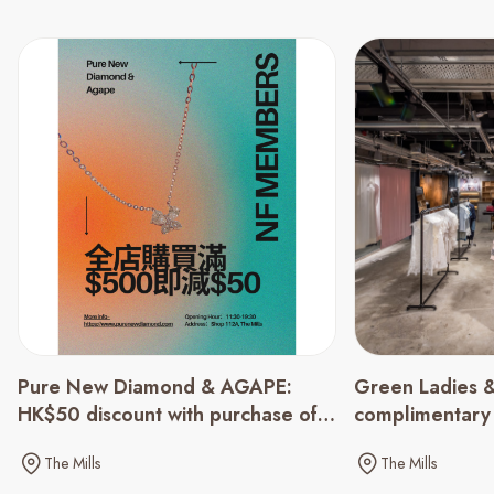
Green Ladies &
Pure New Diamond & AGAPE:
complimentary
HK$50 discount with purchase of
spending of $
HK$500 or above
The Mills
The Mills