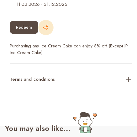
11.02.2026
-
31.12.2026
Redeem
Purchasing any Ice Cream Cake can enjoy 8% off (Except JP
Ice Cream Cake)
Terms and conditions
You may also like...