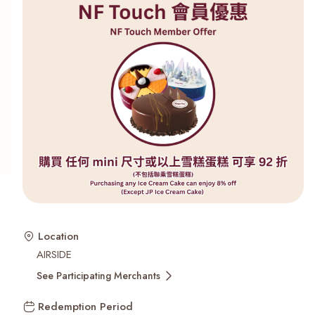
Recent Searches
Location
AIRSIDE
See Participating Merchants
Redemption Period