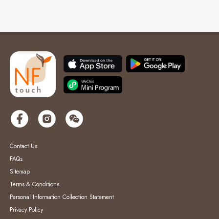
Contact Us
FAQs
Sitemap
Terms & Conditions
Personal Information Collection Statement
Privacy Policy