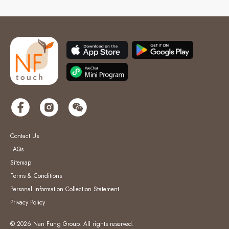
Contact Us
FAQs
Sitemap
Terms & Conditions
Personal Information Collection Statement
Privacy Policy
© 2026 Nan Fung Group. All rights reserved.