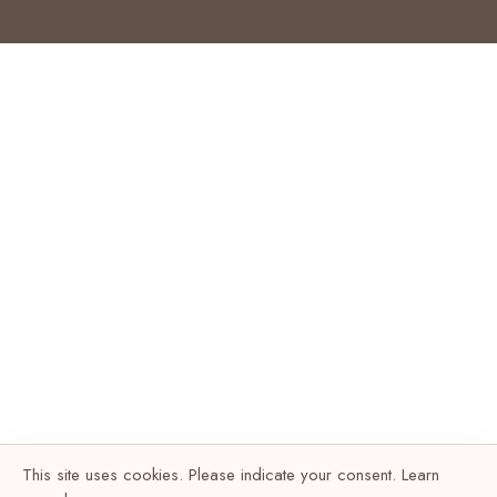
This site uses cookies. Please indicate your consent. Learn