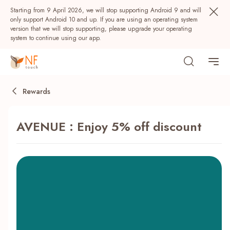
Starting from 9 April 2026, we will stop supporting Android 9 and will
only support Android 10 and up. If you are using an operating system
version that we will stop supporting, please upgrade your operating
system to continue using our app.
Rewards
AVENUE : Enjoy 5% off discount
Popular
NF Seeds
NF Points
AIRSIDE
Rewards