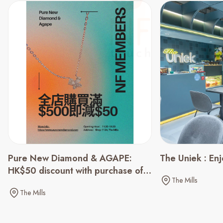
Pure New Diamond & AGAPE:
The Uniek : En
HK$50 discount with purchase of
The Mills
HK$500 or above
The Mills