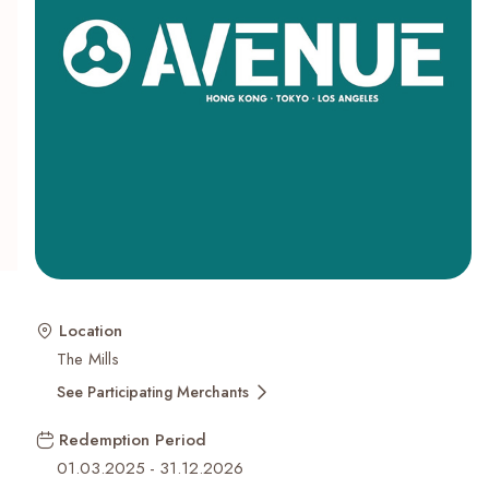
Recent Searches
Location
The Mills
See Participating Merchants
Redemption Period
01.03.2025
-
31.12.2026