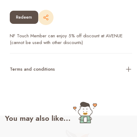
Redeem
NF Touch Member can enjoy 5% off discount at AVENUE
(cannot be used with other discounts)
Terms and conditions
You may also like...