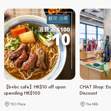
CHAT Shop: En
【b+bc cafe】HK$10 off upon
Discount
spending HK$100
The Mills
TKO Plaza