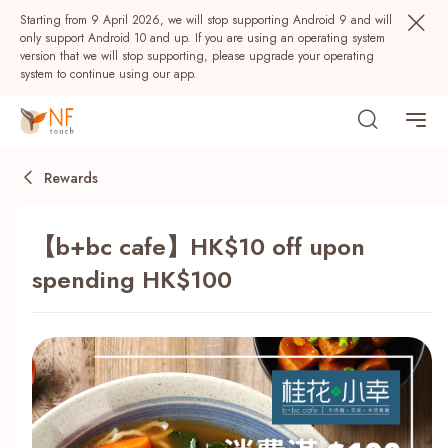
Starting from 9 April 2026, we will stop supporting Android 9 and will
only support Android 10 and up. If you are using an operating system
version that we will stop supporting, please upgrade your operating
system to continue using our app.
Rewards
【b+bc cafe】HK$10 off upon
spending HK$100
Popular
NF Seeds
NF Points
AIRSIDE
Rewards