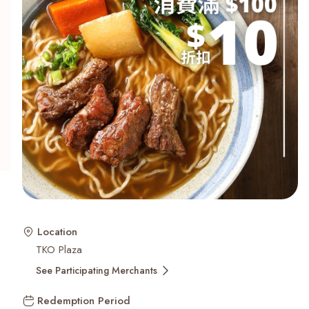
Recent Searches
Location
TKO Plaza
See Participating Merchants
Redemption Period