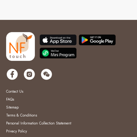
Contact Us
FAQs
Sitemap
Terms & Conditions
Personal Information Collection Statement
Privacy Policy