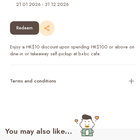
21.01.2026
-
31.12.2026
Redeem
Enjoy a HK$10 discount upon spending HK$100 or above on
dine-in or takeaway self-pickup at b+bc cafe.
Terms and conditions
You may also like...