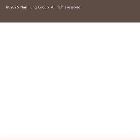
© 2026 Nan Fung Group. All rights reserved.