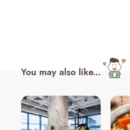
You may also like...