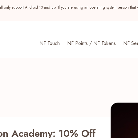
ll only support Android 10 and up. If you are using an operating system version that 
NF Touch
NF Points / NF Tokens
NF Se
s
gon Academy: 10% Off