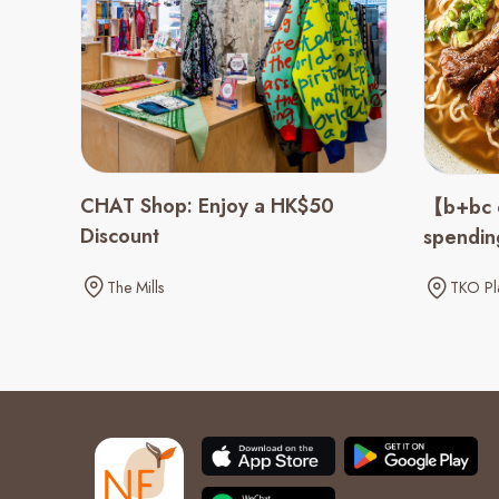
CHAT Shop: Enjoy a HK$50
【b+bc 
Discount
spendi
The Mills
TKO Pl