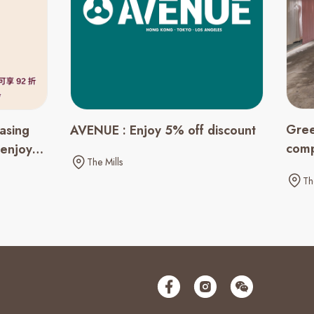
Gree
asing
AVENUE : Enjoy 5% off discount
comp
 enjoy
The Mills
spen
Th