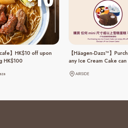
cafe】HK$10 off upon
【Häagen-Dazs™】Purch
ng HK$100
any Ice Cream Cake can
8% off
aza
AIRSIDE