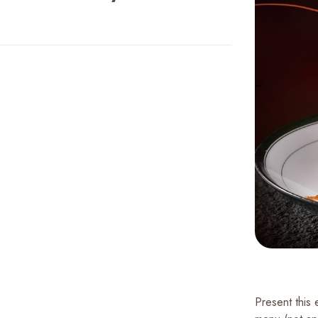
Present this