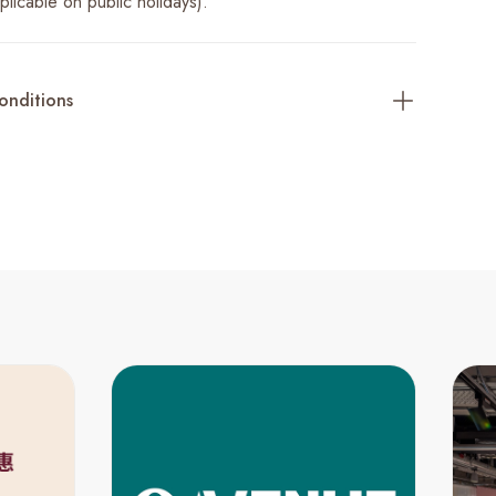
licable on public holidays).
onditions