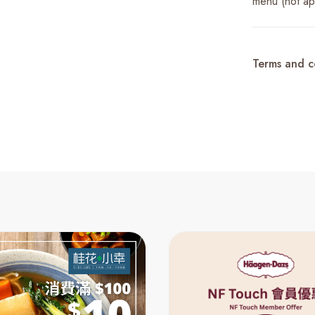
menu (not app
Terms and c