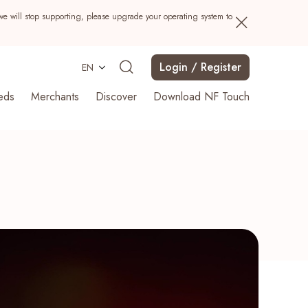
we will stop supporting, please upgrade your operating system to
Login / Register
EN
eds
Merchants
Discover
Download NF Touch
Search