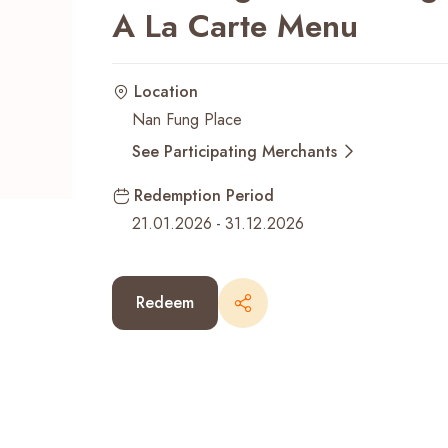
A La Carte Menu
Recent Searches
Location
Nan Fung Place
See Participating Merchants
Redemption Period
21.01.2026
-
31.12.2026
Redeem