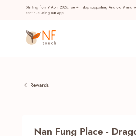
Starting from 9 April 2026, we will stop supporting Android 9 and wi
continue using our app.
Rewards
Popular
NF Seeds
NF Points
AIRSIDE
Reward
Nan Fung Place - Dra