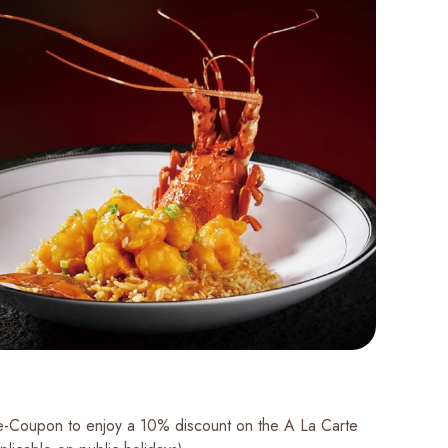
 e-Coupon to enjoy a 10% discount on the A La Carte