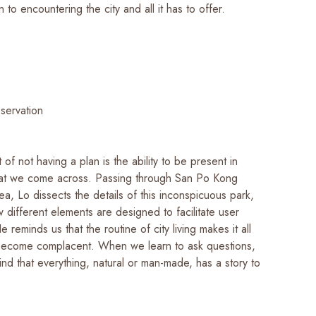
o encountering the city and all it has to offer.
bservation
 of not having a plan is the ability to be present in
hat we come across. Passing through San Po Kong
rea, Lo dissects the details of this inconspicuous park,
 different elements are designed to facilitate user
e reminds us that the routine of city living makes it all
become complacent. When we learn to ask questions,
ind that everything, natural or man-made, has a story to