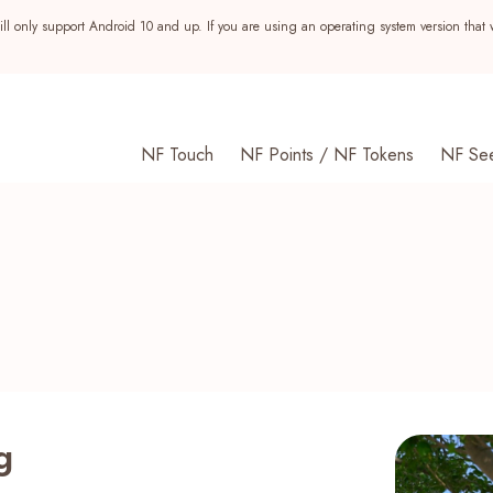
ll only support Android 10 and up. If you are using an operating system version that 
NF Touch
NF Points / NF Tokens
NF Se
g
s