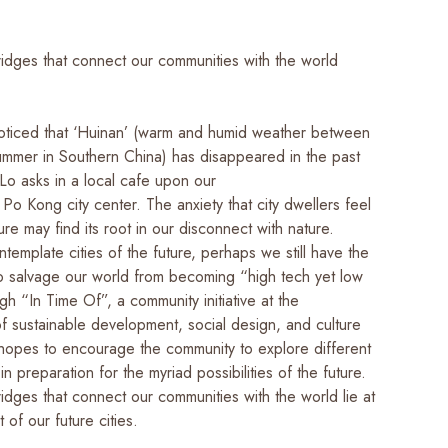
ridges that connect our communities with the world
ticed that ‘Huinan’ (warm and humid weather between
ummer in Southern China) has disappeared in the past
Lo asks in a local cafe upon our
 Po Kong city center. The anxiety that city dwellers feel
ure may find its root in our disconnect with nature.
emplate cities of the future, perhaps we still have the
to salvage our world from becoming “high tech yet low
ugh “In Time Of”, a community initiative at the
of sustainable development, social design, and culture
 hopes to encourage the community to explore different
 in preparation for the myriad possibilities of the future.
idges that connect our communities with the world lie at
t of our future cities.