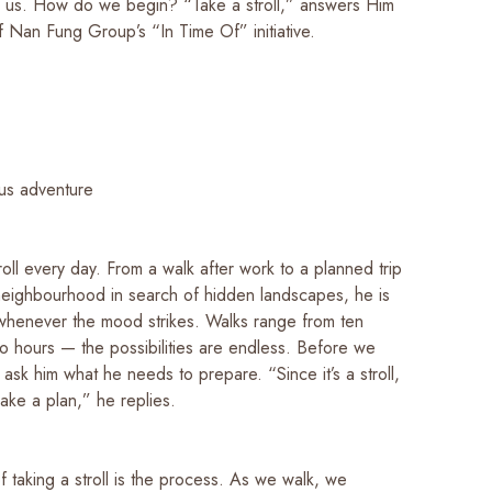
 us. How do we begin? “Take a stroll,” answers Him
f Nan Fung Group’s “In Time Of” initiative.
us adventure
roll every day. From a walk after work to a planned trip
neighbourhood in search of hidden landscapes, he is
whenever the mood strikes. Walks range from ten
wo hours — the possibilities are endless. Before we
I ask him what he needs to prepare. “Since it’s a stroll,
make a plan,” he replies.
 taking a stroll is the process. As we walk, we