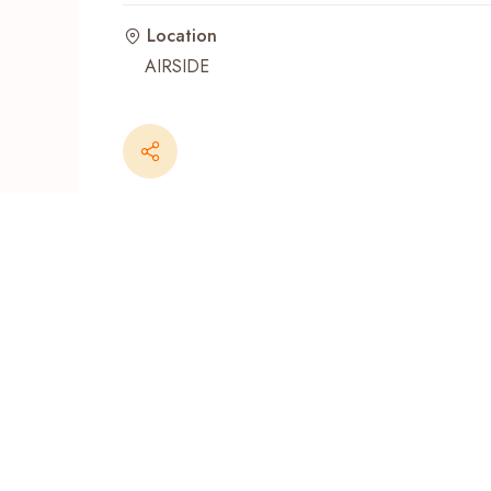
Location
Recent Searches
AIRSIDE