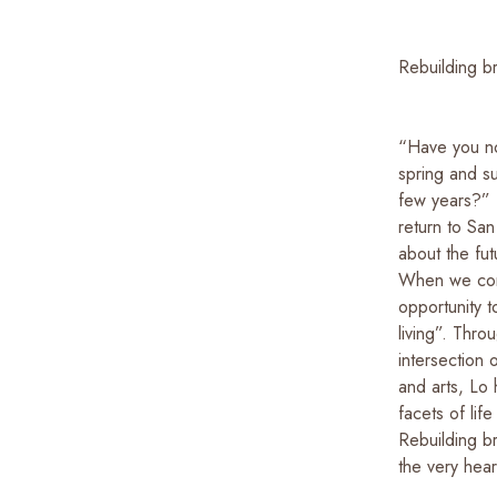
Rebuilding b
“Have you no
spring and s
few years?” 
return to San
about the fut
When we cont
opportunity 
living”. Thro
intersection 
and arts, Lo
facets of life
Rebuilding br
the very hear