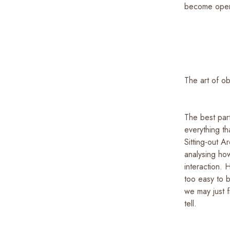
become open t
The art of o
The best part
everything t
Sitting-out A
analysing how
interaction. H
too easy to 
we may just f
tell.