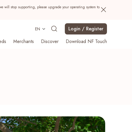
we will stop supporting, please upgrade your operating system to
Login / Register
EN
eds
Merchants
Discover
Download NF Touch
Search