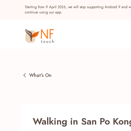
Starting from 9 April 2026, we will stop supporting Android 9 and wi
continue using our app.
What's On
Popular
Walking in San Po Kon
NF Seeds
NF Points
AIRSIDE
Reward