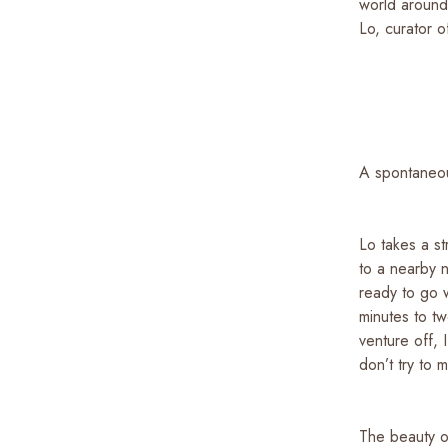
world around
Lo, curator o
A spontaneo
Lo takes a st
to a nearby 
ready to go 
minutes to t
venture off, 
don’t try to 
The beauty of