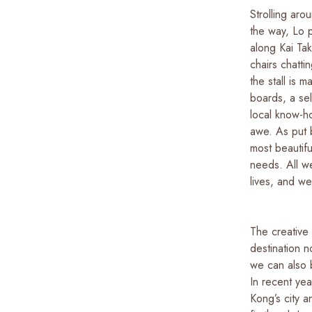
Strolling aro
the way, Lo p
along Kai Ta
chairs chatti
the stall is 
boards, a sel
local know-ho
awe. As put 
most beautifu
needs. All w
lives, and w
The creative 
destination n
we can also 
In recent ye
Kong’s city a