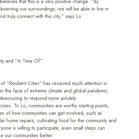
 believes that this is a very positive change. “By
bserving our surroundings, we will be able to live in
nd truly connect with this city,” says Lo.
City and “In Time Of”
f “Resilient Cities” has received much attention in
 in the face of extreme climate and global pandemic.
ndeavouring to respond more astutely
rises. To Lo, communities are worthy starting points,
les of how communities can get involved, such as
lar home repairs, cultivating food for the community and
ryone is willing to participate, even small steps can
ke our communities better.