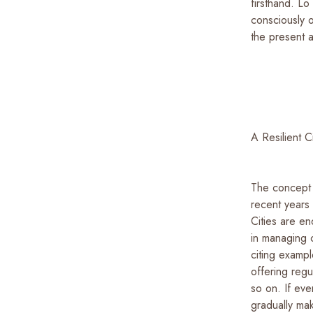
firsthand. Lo
consciously o
the present a
A Resilient 
The concept o
recent years
Cities are e
in managing c
citing examp
offering regu
so on. If eve
gradually ma