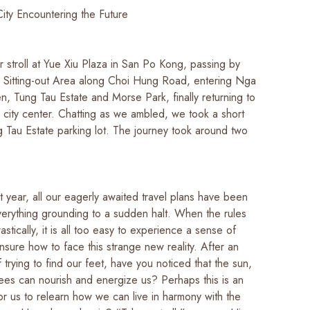
City Encountering the Future
 stroll at Yue Xiu Plaza in San Po Kong, passing by
Sitting-out Area along Choi Hung Road, entering Nga
n, Tung Tau Estate and Morse Park, finally returning to
city center. Chatting as we ambled, we took a short
g Tau Estate parking lot. The journey took around two
 year, all our eagerly awaited travel plans have been
verything grounding to a sudden halt. When the rules
stically, it is all too easy to experience a sense of
nsure how to face this strange new reality. After an
f trying to find our feet, have you noticed that the sun,
ees can nourish and energize us? Perhaps this is an
or us to relearn how we can live in harmony with the