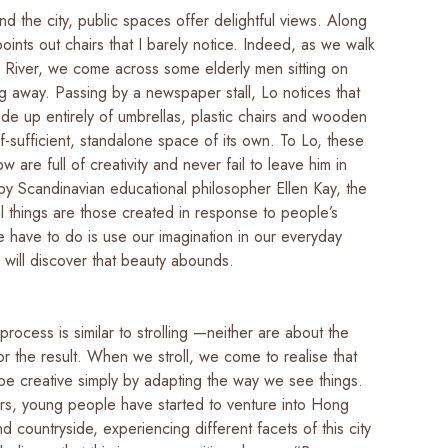
und the city, public spaces offer delightful views. Along
oints out chairs that I barely notice. Indeed, as we walk
k River, we come across some elderly men sitting on
ng away. Passing by a newspaper stall, Lo notices that
made up entirely of umbrellas, plastic chairs and wooden
f-sufficient, standalone space of its own. To Lo, these
w are full of creativity and never fail to leave him in
by Scandinavian educational philosopher Ellen Kay, the
l things are those created in response to people’s
e have to do is use our imagination in our everyday
e will discover that beauty abounds.
process is similar to strolling —neither are about the
or the result. When we stroll, we come to realise that
be creative simply by adapting the way we see things.
ars, young people have started to venture into Hong
nd countryside, experiencing different facets of this city