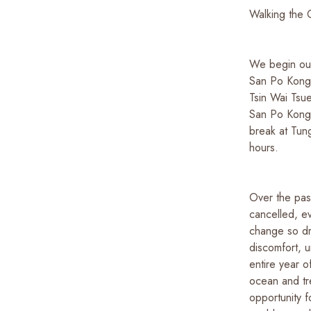
Walking the 
We begin our
San Po Kong 
Tsin Wai Tsue
San Po Kong 
break at Tun
hours.
Over the past
cancelled, e
change so dra
discomfort, u
entire year o
ocean and tr
opportunity f