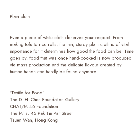
Plain cloth
Even a piece of white cloth deserves your respect. From
making tofu to rice rolls, the thin, sturdy plain cloth is of vital
importance for it determines how good the food can be. Time
goes by, food that was once hand-cooked is now produced
via mass production and the delicate flavour created by
human hands can hardly be found anymore.
‘Textile for Food’
The D. H. Chen Foundation Gallery
CHAT/MILL6 Foundation
The Mills, 45 Pak Tin Par Street
Tsuen Wan, Hong Kong