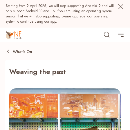
Starting from 9 April 2026, we will stop supporting Android 9 and will
only support Android 10 and up. If you are using an operating system
version that we will stop supporting, please upgrade your operating
system to continue using our app.
What's On
Weaving the past
Popular
NF Seeds
NF Points
AIRSIDE
Rewards