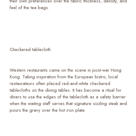
their own preferences over the fabric thickness, density, and
feel of the tea bags.
Checkered tablecloth
Western restaurants came on the scene in post-war Hong
Kong. Taking inspiration from the European bistro, local
restaurateurs often placed red-and-white checkered
tablecloths on the dining tables. It has become a ritual for
diners to use the edges of the tablecloth as a safety barrier
when the waiting staff serves that signature sizzling steak and
pours the gravy over the hot iron plate.