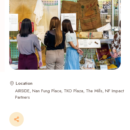
Recent Searches
Location
AIRSIDE
Nan Fung Place
TKO Plaza
The Mills
NF Impact
Partners