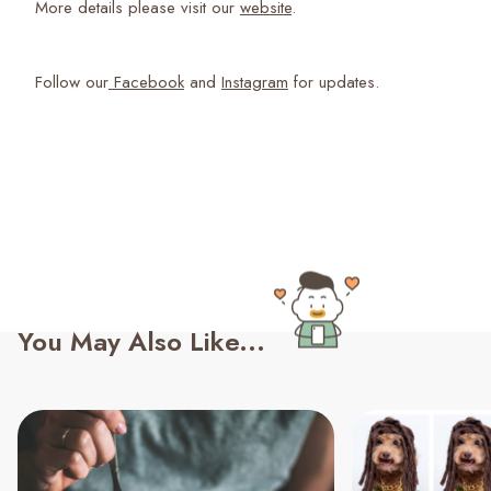
More details please visit our
website
.
Follow our
Facebook
and
Instagram
for updates.
You May Also Like...