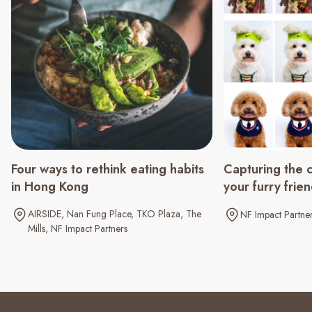
Four ways to rethink eating habits
Capturing the 
in Hong Kong
your furry frie
AIRSIDE
Nan Fung Place
TKO Plaza
The
NF Impact Partne
Mills
NF Impact Partners