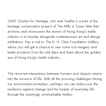
CHAT (Centre for Heritage, Arts and Textile) is a part of the
heritage conservation project of The Mills in Tsuen Wan that
archives and showcases the stories of Hong Kong’s textile
industry in its heyday alongside contemporary art and design
exhibitions. Pay a visit to The D. H. Chen Foundation Gallery,
where you will get a chance to see some rich imagery and
textile products from the old days and learn about the golden
era of Hong Kong’s textile industry.
The recurrent interactions between humans and objects weave
into the essence of life. With all the pressing challenges facing
our environment nowadays, perhaps we can rediscover the
resilience against change and the beauty of everyday life
through the seemingly unremarkable textiles.