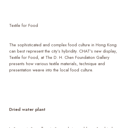
Textile for Food
The sophisticated and complex food culture in Hong Kong
can best represent the city’s hybridity. CHAT’s new display,
Textile for Food, at The D. H. Chen Foundation Gallery
presents how various textile materials, technique and
presentation weave into the local food culture.
Dried water plant