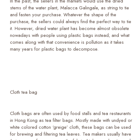
In the past, the sellers in the markets would use the dried
stems of the water plant, Malacca Galingale, as string to tie
and fasten your purchase. Whatever the shape of the
purchase, the sellers could always find the perfect way to tie
it. However, dried water plant has become almost obsolete
nowadays with people using plastic bags instead; and what
comes along with that convenience is pollution as it takes
many years for plastic bags to decompose.
Cloth tea bag
Cloth bags are often used by food stalls and tea restaurants
in Hong Kong as tea filter bags. Mostly made with undyed or
white colored cotton ‘greige’ cloth, these bags can be used
for brewing and filtering tea leaves. Tea makers usually have