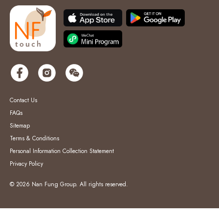
Contact Us
FAQs
Sitemap
Terms & Conditions
Personal Information Collection Statement
Privacy Policy
© 2026 Nan Fung Group. All rights reserved.