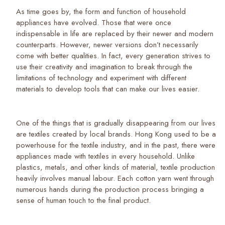
As time goes by, the form and function of household
appliances have evolved. Those that were once
indispensable in life are replaced by their newer and modern
counterparts. However, newer versions don’t necessarily
come with better qualities. In fact, every generation strives to
use their creativity and imagination to break through the
limitations of technology and experiment with different
materials to develop tools that can make our lives easier.
One of the things that is gradually disappearing from our lives
are textiles created by local brands. Hong Kong used to be a
powerhouse for the textile industry, and in the past, there were
appliances made with textiles in every household. Unlike
plastics, metals, and other kinds of material, textile production
heavily involves manual labour. Each cotton yarn went through
numerous hands during the production process bringing a
sense of human touch to the final product.