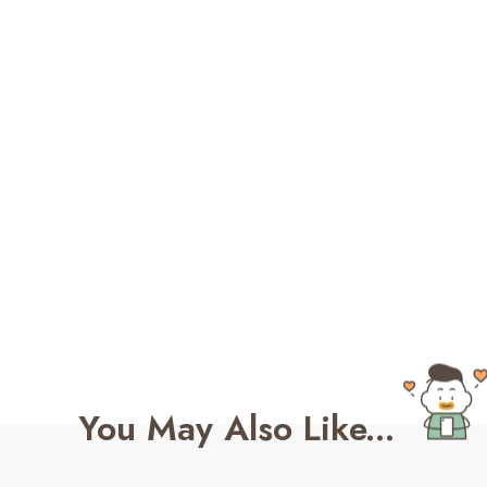
You May Also Like...