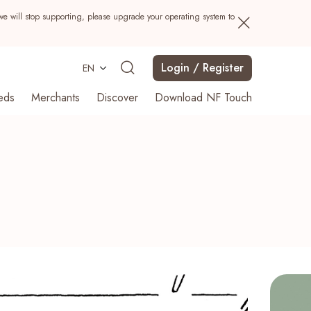
we will stop supporting, please upgrade your operating system to
Login / Register
EN
eds
Merchants
Discover
Download NF Touch
Search