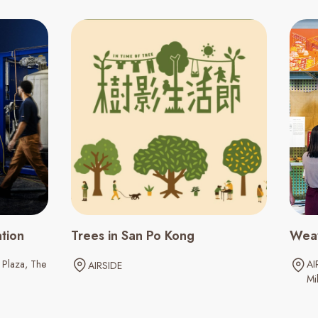
ation
Trees in San Po Kong
Weav
Plaza
The
AI
AIRSIDE
Mil