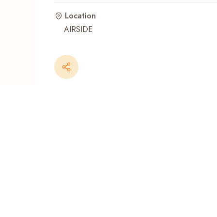
Location
Recent Searches
AIRSIDE