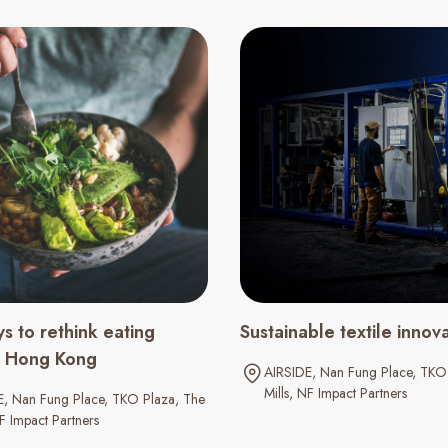
s to rethink eating
Sustainable textile innov
in Hong Kong
AIRSIDE
Nan Fung Place
TKO 
Mills
NF Impact Partners
E
Nan Fung Place
TKO Plaza
The
F Impact Partners