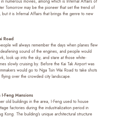
 in numerous movies, among which is
Infernal Affairs
of
ter Tomorrow
may be the pioneer that set the trend of
 but it is
Infernal Affairs
that brings the genre to new
ai Road
ople will always remember the days when planes flew
 deafening sound of the engines, and people would
rk, look up into the sky, and stare at those white-
nes slowly cruising by. Before the Kai Tak Airport was
ilmmakers would go to Nga Tsin Wai Road to take shots
 flying over the crowded city landscape.
 I-Feng Mansions
er old buildings in the area, I-Feng used to house
age factories during the industrialization period in
 Kong. The building’s unique architectural structure