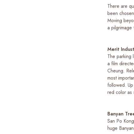
There are qu
been chosen a
Moving beyon
a pilgrimage
Merit Indus
The parking l
a film direc
Cheung. Rele
most importan
followed. Up t
red color as 
Banyan Tree
San Po Kong 
huge Banyan 