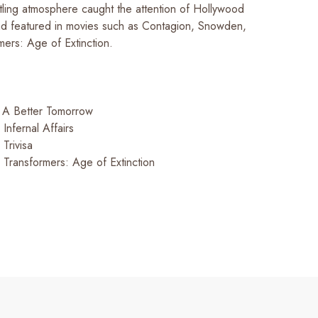
ttling atmosphere caught the attention of Hollywood
nd featured in movies such as
Contagion, Snowden,
mers: Age of Extinction
.
:
A Better Tomorrow
:
Infernal Affairs
:
Trivisa
:
Transformers: Age of Extinction