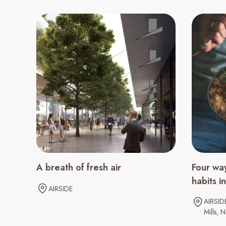
A breath of fresh air
Four way
habits 
AIRSIDE
AIRSID
Mills
N