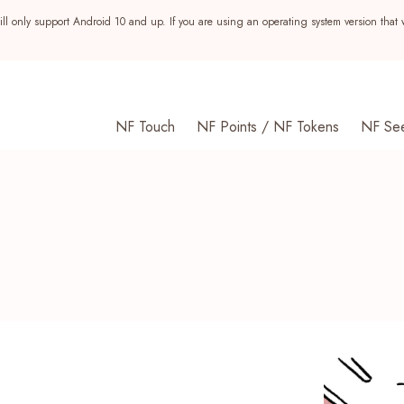
ll only support Android 10 and up. If you are using an operating system version that 
NF Touch
NF Points / NF Tokens
NF Se
s