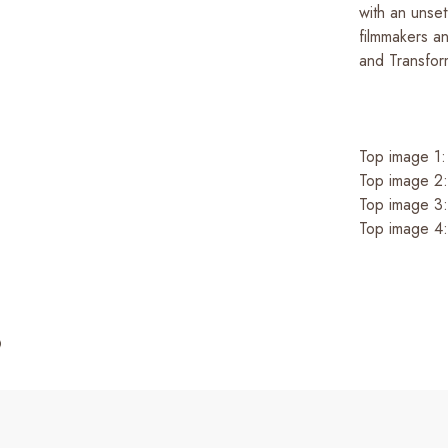
with an unse
filmmakers a
and Transfor
Top image 1
Top image 2
Top image 3
Top image 4