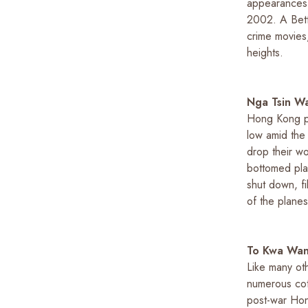
appearances
2002.
A Bet
crime movies,
heights.
Nga Tsin W
Hong Kong pe
low amid the
drop their wo
bottomed pla
shut down, f
of the planes
To Kwa Wan
Like many oth
numerous cott
post-war Hong