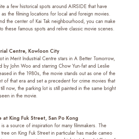
ite a few historical spots around AIRSIDE that have
s the filming locations for local and foreign movies.
d the center of Kai Tak neighbourhood, you can make
 to these famous spots and relive classic movie scenes.
trial Centre, Kowloon City
ot in Merit Industrial Centre stars in
A Better Tomorrow
,
ted by John Woo and starring Chow Yun-fat and Leslie
ased in the 1980s, the movie stands out as one of the
t of that era and set a precedent for crime movies that
ill now, the parking lot is still painted in the same bright
seen in the movie.
 at King Fuk Street, San Po Kong
is a source of inspiration for many filmmakers. The
tree on King Fuk Street in particular has made cameo