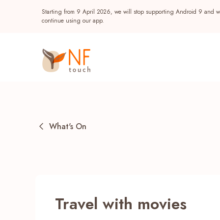
Starting from 9 April 2026, we will stop supporting Android 9 and wi
continue using our app.
What's On
Popular
Travel with movies
NF Seeds
NF Points
AIRSIDE
Reward