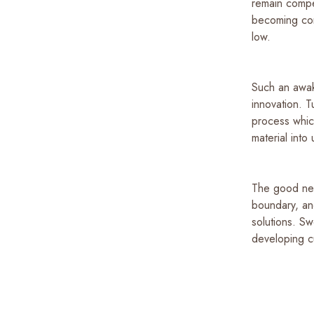
remain compet
becoming con
low.
Such an awak
innovation. T
process whic
material into
The good new
boundary, and
solutions. S
developing cu