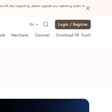
we will stop supporting, please upgrade your operating system to
Login / Register
EN
eds
Merchants
Discover
Download NF Touch
Search