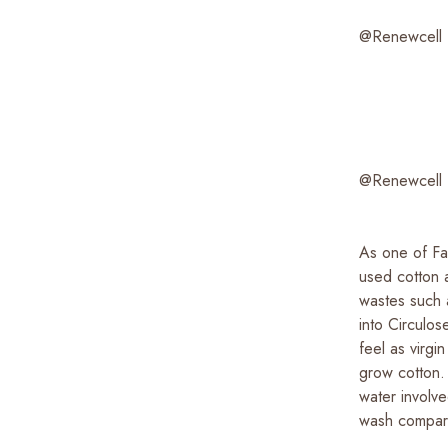
@Renewcell
@Renewcell
As one of Fab
used cotton a
wastes such 
into Circulo
feel as virg
grow cotton.
water involv
wash compar