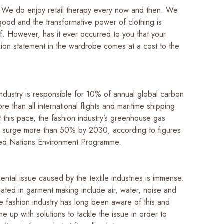
it. We do enjoy retail therapy every now and then. We
good and the transformative power of clothing is
f. However, has it ever occurred to you that your
hion statement in the wardrobe comes at a cost to the
?
ndustry is responsible for 10% of annual global carbon
re than all international flights and maritime shipping
 this pace, the fashion industry’s greenhouse gas
ll surge more than 50% by 2030, according to figures
ited Nations Environment Programme.
ntal issue caused by the textile industries is immense.
eated in garment making include air, water, noise and
e fashion industry has long been aware of this and
e up with solutions to tackle the issue in order to