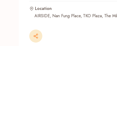
Location
Recent Searches
AIRSIDE
Nan Fung Place
TKO Plaza
The Mil