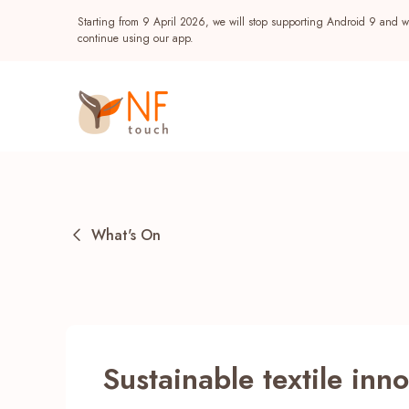
Starting from 9 April 2026, we will stop supporting Android 9 and wi
continue using our app.
What's On
Popular
Sustainable textile inn
NF Seeds
NF Points
AIRSIDE
Reward