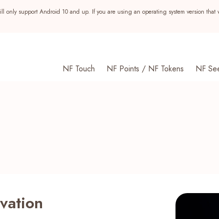
ll only support Android 10 and up. If you are using an operating system version that 
NF Touch
NF Points / NF Tokens
NF Se
ovation
s