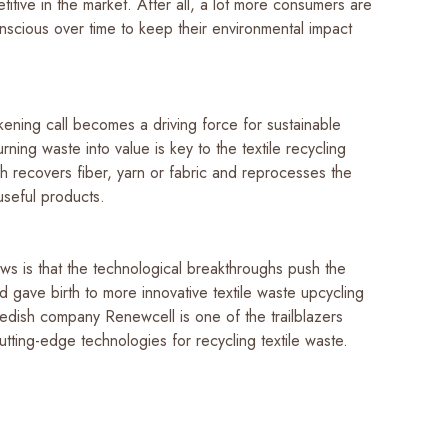
itive in the market. After all, a lot more consumers are
scious over time to keep their environmental impact
ening call becomes a driving force for sustainable
urning waste into value is key to the textile recycling
h recovers fiber, yarn or fabric and reprocesses the
 useful products.
s is that the technological breakthroughs push the
 gave birth to more innovative textile waste upcycling
wedish company Renewcell is one of the trailblazers
tting-edge technologies for recycling textile waste.