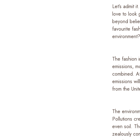
Let’s admit 
love to look 
beyond belie
favourite fas
environment
The fashion i
emissions, mo
combined. At
emissions wi
from the Un
The environme
Pollutions cr
even soil. Th
zealously com