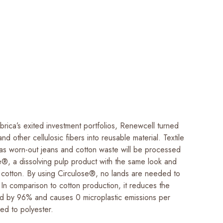
rica’s exited investment portfolios, Renewcell turned
nd other cellulosic fibers into reusable material. Textile
as worn-out jeans and cotton waste will be processed
se®, a dissolving pulp product with the same look and
in cotton. By using Circulose®, no lands are needed to
 In comparison to cotton production, it reduces the
ed by 96% and causes 0 microplastic emissions per
ed to polyester.