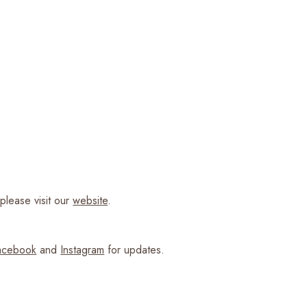
please visit our
website
.
cebook
and
Instagram
for updates.