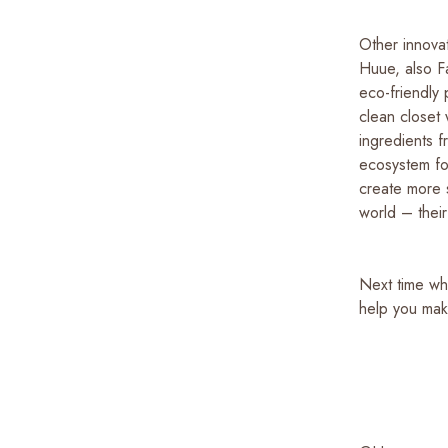
Other innovat
Huue, also Fa
eco-friendly
clean closet 
ingredients f
ecosystem for
create more s
world – their
Next time wh
help you mak