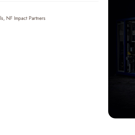
ls
NF Impact Partners