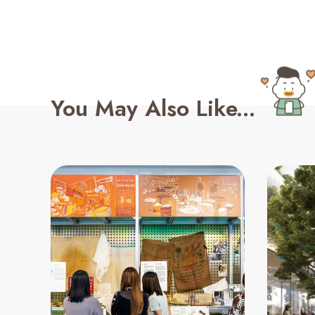
You May Also Like...