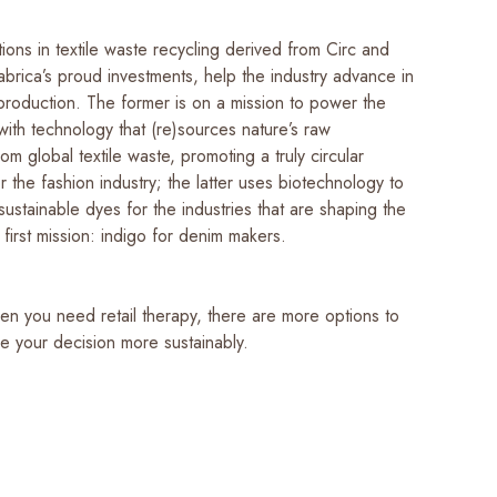
ions in textile waste recycling derived from Circ and
brica’s proud investments, help the industry advance in
 production. The former is on a mission to power the
with technology that (re)sources nature’s raw
rom global textile waste, promoting a truly circular
 the fashion industry; the latter uses biotechnology to
ustainable dyes for the industries that are shaping the
 first mission: indigo for denim makers.
en you need retail therapy, there are more options to
e your decision more sustainably.