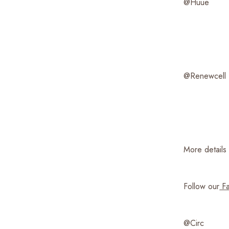
@Huue
@Renewcell
More details 
Follow our
Fa
@Circ