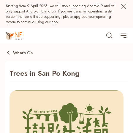
Starting from 9 April 2026, we will stop supporting Android 9 and will
only support Android 10 and up. If you are using an operating system
version that we will stop supporting, please upgrade your operating
system to continue using our app.
What's On
Trees in San Po Kong
Popular
NF Seeds
NF Points
AIRSIDE
Rewards