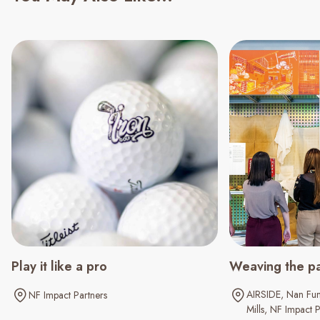
Play it like a pro
Weaving the pa
AIRSIDE
Nan Fun
NF Impact Partners
Mills
NF Impact P