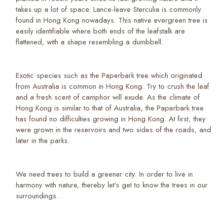
takes up a lot of space. Lance-leave Sterculia is commonly
found in Hong Kong nowadays. This native evergreen tree is
easily identifiable where both ends of the leafstalk are
flattened, with a shape resembling a dumbbell.
Exotic species such as the Paperbark tree which originated
from Australia is common in Hong Kong. Try to crush the leaf
and a fresh scent of camphor will exude. As the climate of
Hong Kong is similar to that of Australia, the Paperbark tree
has found no difficulties growing in Hong Kong. At first, they
were grown in the reservoirs and two sides of the roads, and
later in the parks.
We need trees to build a greener city. In order to live in
harmony with nature, thereby let’s get to know the trees in our
surroundings.