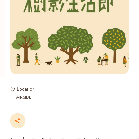
Recent Searches
Location
AIRSIDE