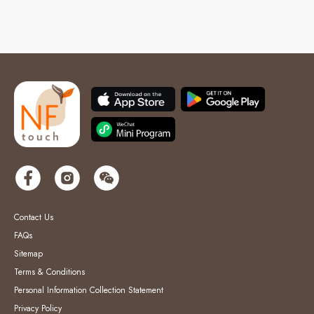
Contact Us
FAQs
Sitemap
Terms & Conditions
Personal Information Collection Statement
Privacy Policy