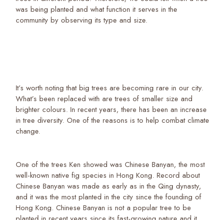
was being planted and what function it serves in the
community by observing its type and size.
It’s worth noting that big trees are becoming rare in our city.
What’s been replaced with are trees of smaller size and
brighter colours. In recent years, there has been an increase
in tree diversity. One of the reasons is to help combat climate
change.
One of the trees Ken showed was Chinese Banyan, the most
well-known native fig species in Hong Kong. Record about
Chinese Banyan was made as early as in the Qing dynasty,
and it was the most planted in the city since the founding of
Hong Kong. Chinese Banyan is not a popular tree to be
planted in recent years since its fast-growing nature and it