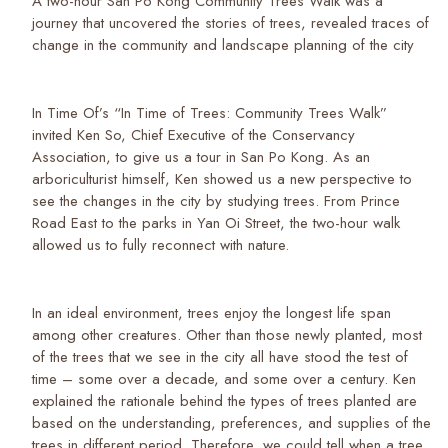
A two-hour San Po Kong Community Trees Walk was a
journey that uncovered the stories of trees, revealed traces of
change in the community and landscape planning of the city
In Time Of’s “In Time of Trees: Community Trees Walk”
invited Ken So, Chief Executive of the Conservancy
Association, to give us a tour in San Po Kong. As an
arboriculturist himself, Ken showed us a new perspective to
see the changes in the city by studying trees. From Prince
Road East to the parks in Yan Oi Street, the two-hour walk
allowed us to fully reconnect with nature.
In an ideal environment, trees enjoy the longest life span
among other creatures. Other than those newly planted, most
of the trees that we see in the city all have stood the test of
time – some over a decade, and some over a century. Ken
explained the rationale behind the types of trees planted are
based on the understanding, preferences, and supplies of the
trees in different period. Therefore, we could tell when a tree