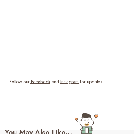
Follow our
Facebook
and
Instagram
for updates.
You May Also Like...