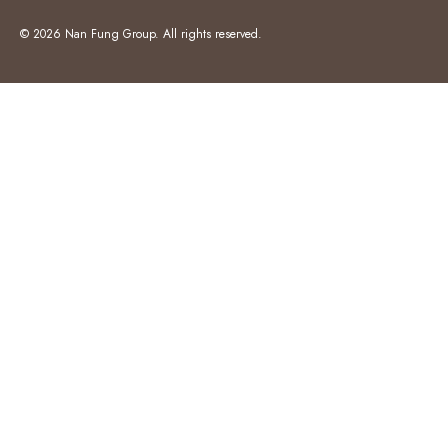
© 2026 Nan Fung Group. All rights reserved.