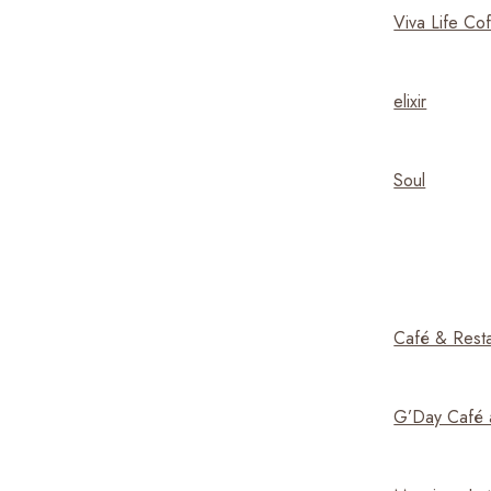
Viva Life Co
elixir
Soul
Café & Resta
G’Day Café 