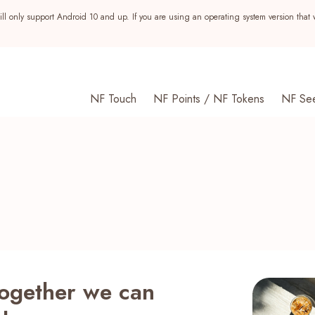
ll only support Android 10 and up. If you are using an operating system version that 
NF Touch
NF Points / NF Tokens
NF Se
together we can
s