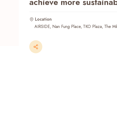
achieve more sustainab
Recent Searches
Location
AIRSIDE
Nan Fung Place
TKO Plaza
The Mil