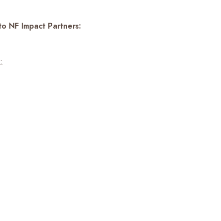
to NF Impact Partners:
: