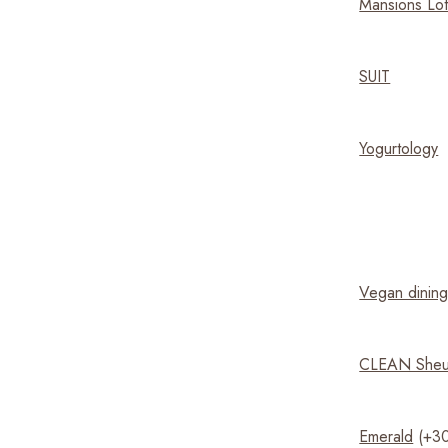
Mansions Lo
SUIT
Yogurtology
Vegan dining
CLEAN She
Emerald
(+30