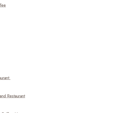
ffee
urant:
and Restaurant