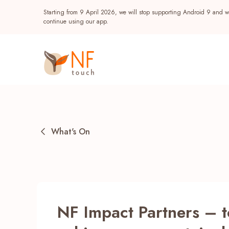
Starting from 9 April 2026, we will stop supporting Android 9 and wi
continue using our app.
What's On
Popular
NF Impact Partners – 
NF Seeds
NF Points
AIRSIDE
Reward