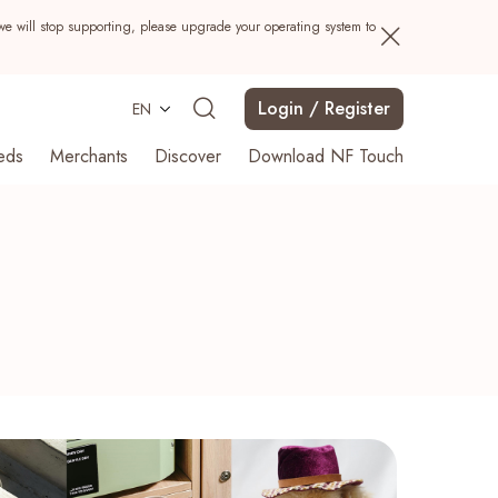
we will stop supporting, please upgrade your operating system to
Login / Register
EN
eds
Merchants
Discover
Download NF Touch
Search