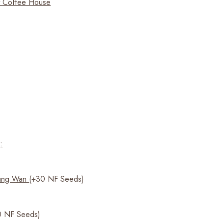
t Coffee House
:
ung Wan
(+30 NF Seeds)
 NF Seeds)