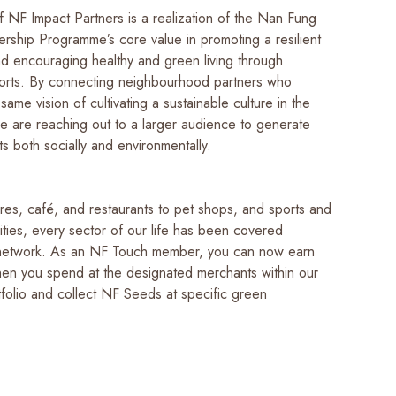
f NF Impact Partners is a realization of the Nan Fung
ship Programme’s core value in promoting a resilient
d encouraging healthy and green living through
fforts. By connecting neighbourhood partners who
ame vision of cultivating a sustainable culture in the
e are reaching out to a larger audience to generate
s both socially and environmentally.
res, café, and restaurants to pet shops, and sports and
lities, every sector of our life has been covered
 network. As an NF Touch member, you can now earn
en you spend at the designated merchants within our
tfolio and collect NF Seeds at specific green