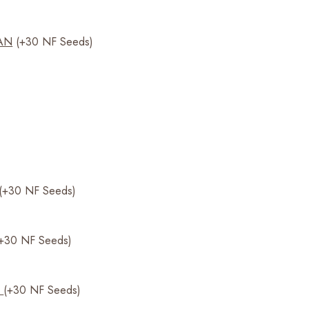
AN
(+30 NF Seeds)
(+30 NF Seeds)
(+30 NF Seeds)
0
(+30 NF Seeds)