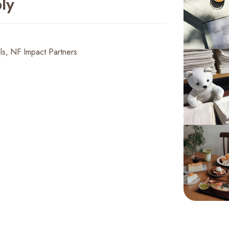
ly
ls
NF Impact Partners