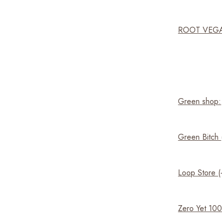
ROOT VEG
Green shop:
Green Bitch
Loop Store
Zero Yet 10