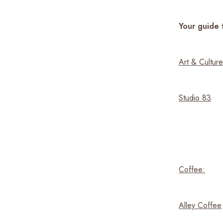
Your guide 
Art & Culture
Studio 83
Coffee:
Alley Coffee