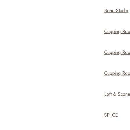
Bone Studio
Cupping Roo
Cupping Roo
Cupping Ro
Loft & Scon
SP_CE