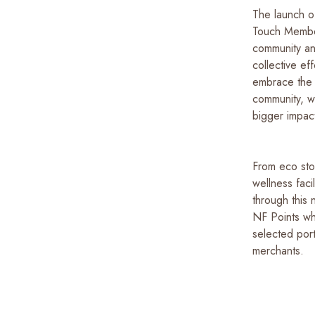
The launch o
Touch Member
community an
collective e
embrace the s
community, w
bigger impact
From eco sto
wellness faci
through this
NF Points wh
selected por
merchants.