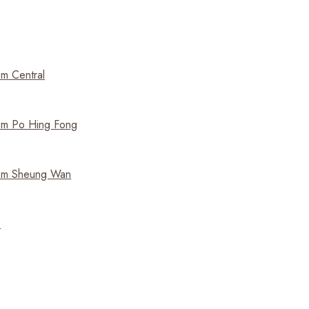
m Central
m Po Hing Fong
om Sheung Wan
e