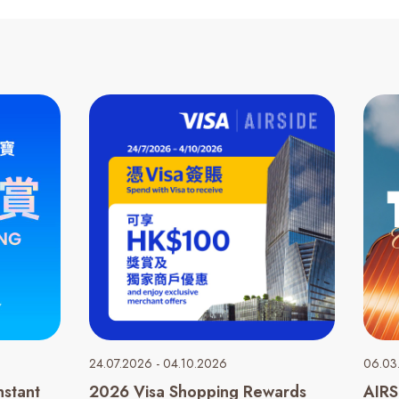
24.07.2026 - 04.10.2026
06.03
nstant
2026 Visa Shopping Rewards
AIRS