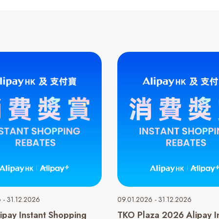
 - 31.12.2026
09.01.2026 - 31.12.2026
ipay Instant Shopping
TKO Plaza 2026 Alipay I