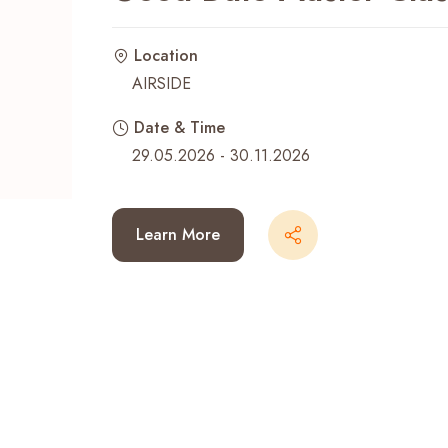
Recent Searches
Location
AIRSIDE
Date & Time
29.05.2026 - 30.11.2026
Learn More