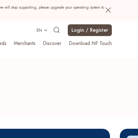
we will stop supporting, please upgrade your operating system to
Login / Register
EN
eds
Merchants
Discover
Download NF Touch
Search