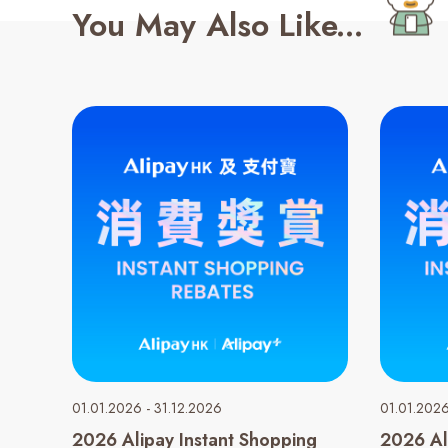
You May Also Like...
01.01.2026 - 31.12.2026
01.01.2026
2026 Alipay Instant Shopping
2026 Al