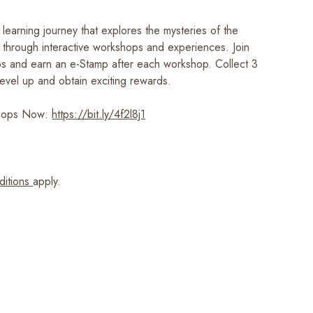
learning journey that explores the mysteries of the
ry through interactive workshops and experiences. Join
s and earn an e-Stamp after each workshop. Collect 3
evel up and obtain exciting rewards.​
shops Now:
https://bit.ly/4f2l8j1
ditions
apply.