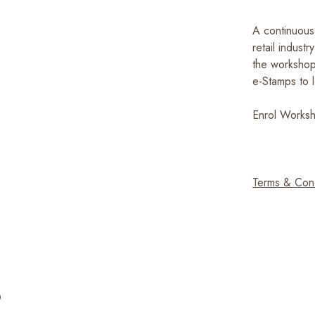
A continuous 
retail indust
the workshop
e-Stamps to l
Enrol Work
Terms & Con