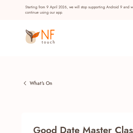
Starting from 9 April 2026, we will stop supporting Android 9 and wi
continue using our app.
What's On
Popular
NF Seeds
NF Points
AIRSIDE
Reward
Good Date Master Clas