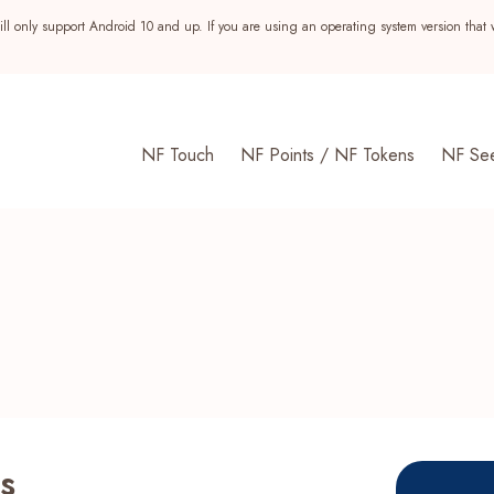
ll only support Android 10 and up. If you are using an operating system version that 
NF Touch
NF Points / NF Tokens
NF Se
s
s