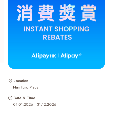
Recent Searches
Location
Nan Fung Place
Date & Time
01.01.2026 - 31.12.2026