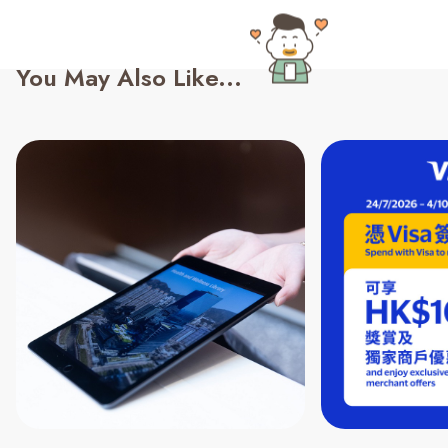
You May Also Like...