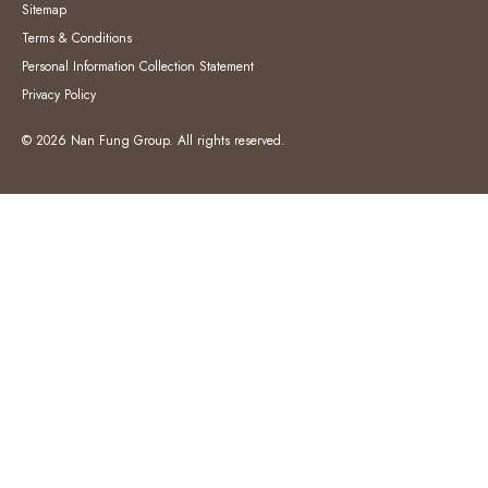
Sitemap
Terms & Conditions
Personal Information Collection Statement
Privacy Policy
© 2026 Nan Fung Group. All rights reserved.