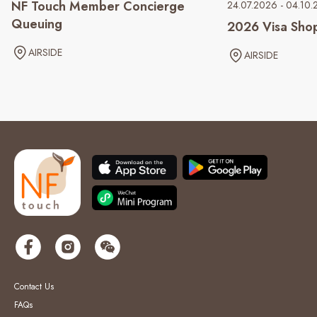
NF Touch Member Concierge
24.07.2026 - 04.10
Queuing
2026 Visa Sho
AIRSIDE
AIRSIDE
Contact Us
FAQs