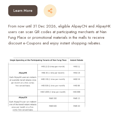
Learn More
From now until 31 Dec 2026, eligible AlipayCN and AlipayHK
users can scan QR codes at participating merchants at Nan
Fung Place or promotional materials in the malls to receive
discount e-Coupons and enjoy instant shopping rebates.