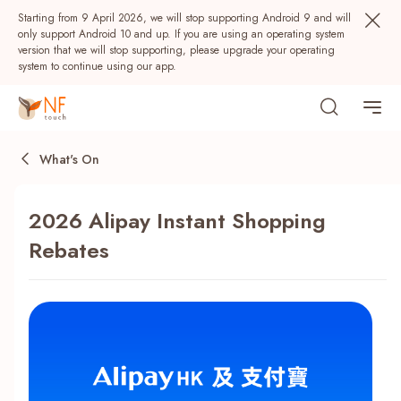
Starting from 9 April 2026, we will stop supporting Android 9 and will
only support Android 10 and up. If you are using an operating system
version that we will stop supporting, please upgrade your operating
system to continue using our app.
What's On
2026 Alipay Instant Shopping
Rebates
Popular
NF Seeds
NF Points
AIRSIDE
Rewards