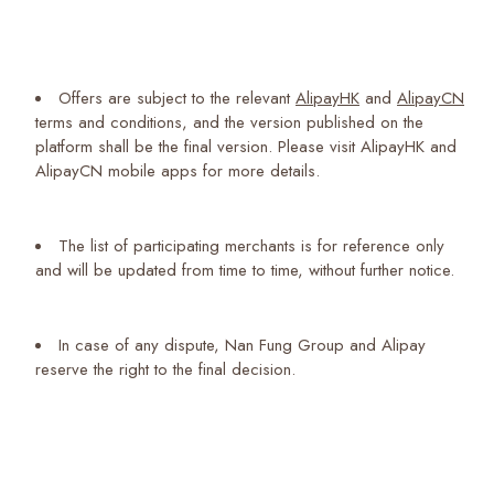
Offers are subject to the relevant
AlipayHK
and
AlipayCN
terms and conditions, and the version published on the
platform shall be the final version. Please visit AlipayHK and
AlipayCN mobile apps for more details.
The list of participating merchants is for reference only
and will be updated from time to time, without further notice.
In case of any dispute, Nan Fung Group and Alipay
reserve the right to the final decision.