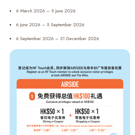
6 March 2026 – 5 June 2026
6 June 2026 – 5 September 2026
6 September 2026 – 31 December 2026