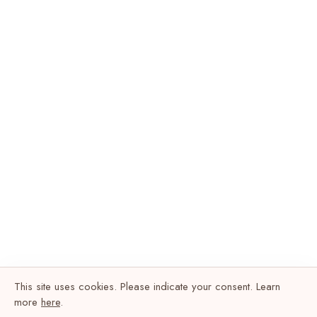
This site uses cookies. Please indicate your consent. Learn
more
here
.