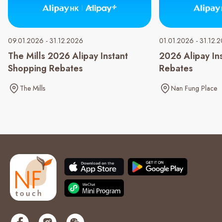
09.01.2026 - 31.12.2026
01.01.2026 - 31.12.
The Mills 2026 Alipay Instant
2026 Alipay In
Shopping Rebates
Rebates
The Mills
Nan Fung Place