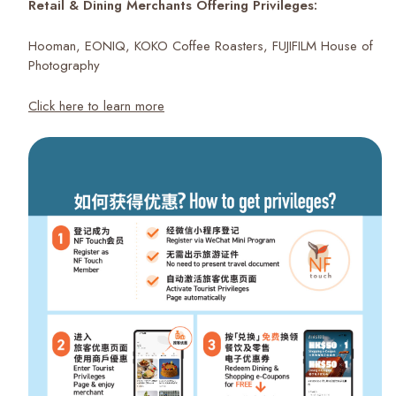
Retail & Dining Merchants Offering Privileges:
Hooman, EONIQ, KOKO Coffee Roasters, FUJIFILM House of
Photography
Click here to learn more