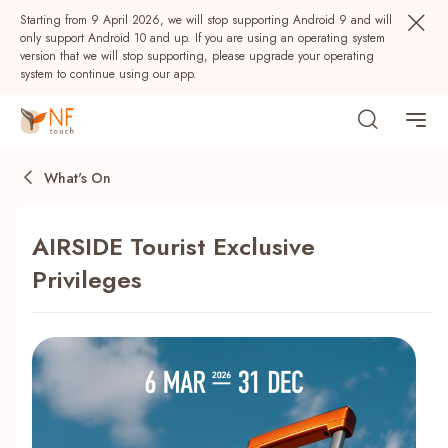
Starting from 9 April 2026, we will stop supporting Android 9 and will
only support Android 10 and up. If you are using an operating system
version that we will stop supporting, please upgrade your operating
system to continue using our app.
What's On
AIRSIDE Tourist Exclusive
Privileges
Popular
NF Seeds
NF Points
AIRSIDE
Rewards