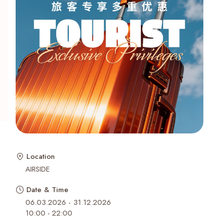
Recent Searches
Location
AIRSIDE
Date & Time
06.03.2026 - 31.12.2026
10:00
-
22:00