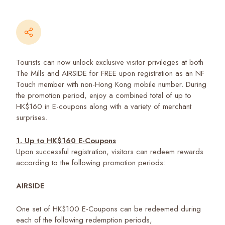
Tourists can now unlock exclusive visitor privileges at both
The Mills and AIRSIDE for FREE upon registration as an NF
Touch member with non-Hong Kong mobile number. During
the promotion period, enjoy a combined total of up to
HK$160 in E-coupons along with a variety of merchant
surprises.
1. Up to HK$160 E-Coupons
Upon successful registration, visitors can redeem rewards
according to the following promotion periods:
AIRSIDE
One set of HK$100 E-Coupons can be redeemed during
each of the following redemption periods,