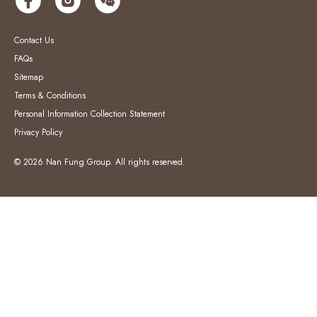
Contact Us
FAQs
Sitemap
Terms & Conditions
Personal Information Collection Statement
Privacy Policy
© 2026 Nan Fung Group. All rights reserved.