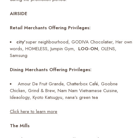
AIRSIDE
Retail Merchants Offering Privileges:
city'
super neighbourhood, GODIVA Chocolatier, Her own
words, HOMELESS, Jumpin Gym,
LOG-ON
, OLENS,
Samsung
Dining Merchants Offering Privileges:
Amour De Fruit Grande, Chatterbox Café, Goobne
Chicken, Grind & Brew, Nam Nam Vietnamese Cuisine,
Ideaology, Kyoto Katsugyu, nana's green tea
Click here to learn more
The Mills