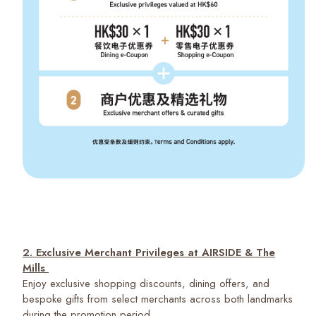
2. Exclusive Merchant Privileges at AIRSIDE & The
Mills
Enjoy exclusive shopping discounts, dining offers, and
bespoke gifts from select merchants across both landmarks
during the promotion period.