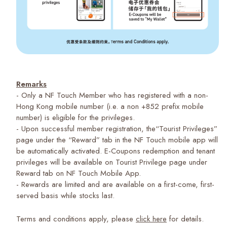
Remarks
- Only a NF Touch Member who has registered with a non-
Hong Kong mobile number (i.e. a non +852 prefix mobile
number) is eligible for the privileges.
- Upon successful member registration, the“Tourist Privileges”
page under the “Reward” tab in the NF Touch mobile app will
be automatically activated. E-Coupons redemption and tenant
privileges will be available on Tourist Privilege page under
Reward tab on NF Touch Mobile App.
- Rewards are limited and are available on a first-come, first-
served basis while stocks last.
Terms and conditions apply, please
click here
for details.