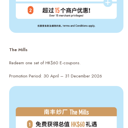
The Mills
Redeem one set of HK$60 E-coupons.
Promotion Period: 30 April – 31 December 2026