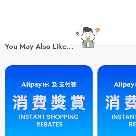
You May Also Like...