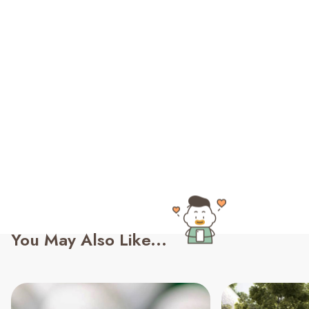
You May Also Like...