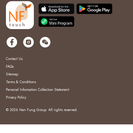
Contact Us
FAQs
Sitemap
Terms & Conditions
Personal Information Collection Statement
Privacy Policy
© 2026 Nan Fung Group. All rights reserved.