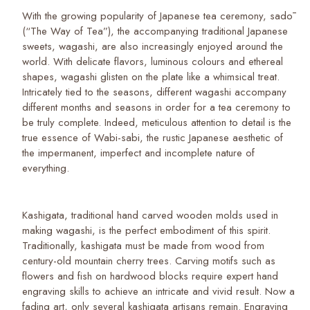
With the growing popularity of Japanese tea ceremony, sadō
(“The Way of Tea”), the accompanying traditional Japanese
sweets, wagashi, are also increasingly enjoyed around the
world. With delicate flavors, luminous colours and ethereal
shapes, wagashi glisten on the plate like a whimsical treat.
Intricately tied to the seasons, different wagashi accompany
different months and seasons in order for a tea ceremony to
be truly complete. Indeed, meticulous attention to detail is the
true essence of Wabi-sabi, the rustic Japanese aesthetic of
the impermanent, imperfect and incomplete nature of
everything.
Kashigata, traditional hand carved wooden molds used in
making wagashi, is the perfect embodiment of this spirit.
Traditionally, kashigata must be made from wood from
century-old mountain cherry trees. Carving motifs such as
flowers and fish on hardwood blocks require expert hand
engraving skills to achieve an intricate and vivid result. Now a
fading art, only several kashigata artisans remain. Engraving