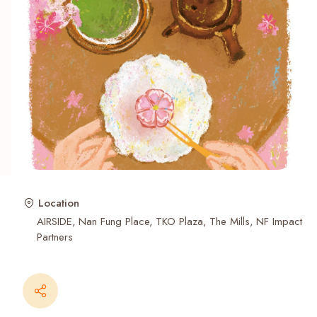
Recent Searches
Location
AIRSIDE
Nan Fung Place
TKO Plaza
The Mills
NF Impact
Partners