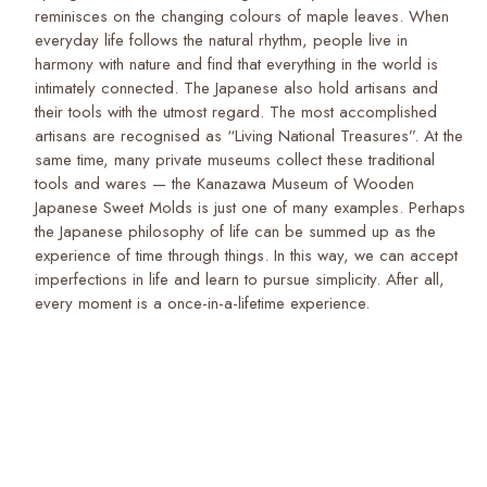
reminisces on the changing colours of maple leaves. When
everyday life follows the natural rhythm, people live in
harmony with nature and find that everything in the world is
intimately connected. The Japanese also hold artisans and
their tools with the utmost regard. The most accomplished
artisans are recognised as “Living National Treasures”. At the
same time, many private museums collect these traditional
tools and wares — the Kanazawa Museum of Wooden
Japanese Sweet Molds is just one of many examples. Perhaps
the Japanese philosophy of life can be summed up as the
experience of time through things. In this way, we can accept
imperfections in life and learn to pursue simplicity. After all,
every moment is a once-in-a-lifetime experience.