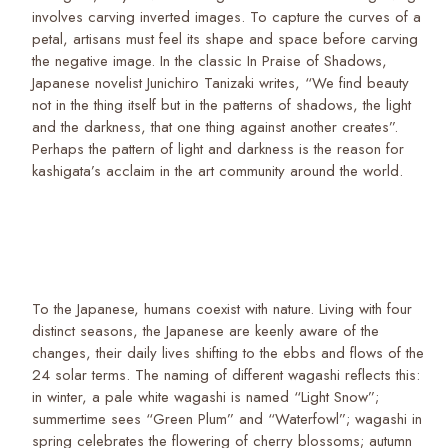
involves carving inverted images. To capture the curves of a
petal, artisans must feel its shape and space before carving
the negative image. In the classic In Praise of Shadows,
Japanese novelist Junichiro Tanizaki writes, “We find beauty
not in the thing itself but in the patterns of shadows, the light
and the darkness, that one thing against another creates”.
Perhaps the pattern of light and darkness is the reason for
kashigata’s acclaim in the art community around the world.
To the Japanese, humans coexist with nature. Living with four
distinct seasons, the Japanese are keenly aware of the
changes, their daily lives shifting to the ebbs and flows of the
24 solar terms. The naming of different wagashi reflects this:
in winter, a pale white wagashi is named “Light Snow”;
summertime sees “Green Plum” and “Waterfowl”; wagashi in
spring celebrates the flowering of cherry blossoms; autumn