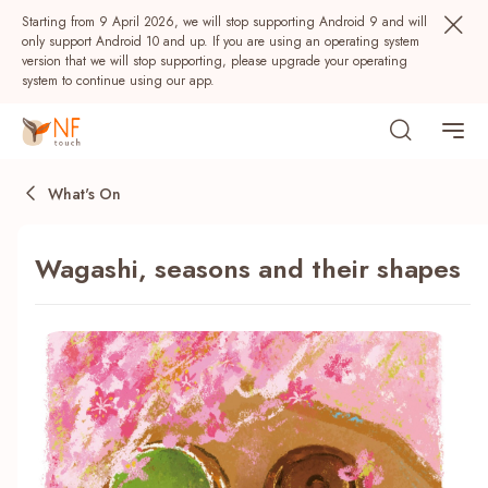
Starting from 9 April 2026, we will stop supporting Android 9 and will
only support Android 10 and up. If you are using an operating system
version that we will stop supporting, please upgrade your operating
system to continue using our app.
What's On
Wagashi, seasons and their shapes
Popular
NF Seeds
NF Points
AIRSIDE
Rewards