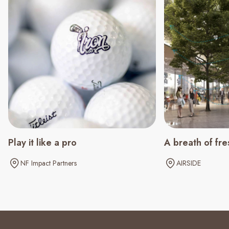
Play it like a pro
A breath of fre
NF Impact Partners
AIRSIDE