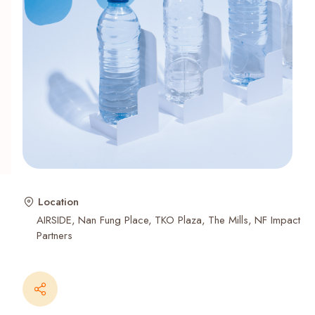
Recent Searches
Location
AIRSIDE
Nan Fung Place
TKO Plaza
The Mills
NF Impact
Partners