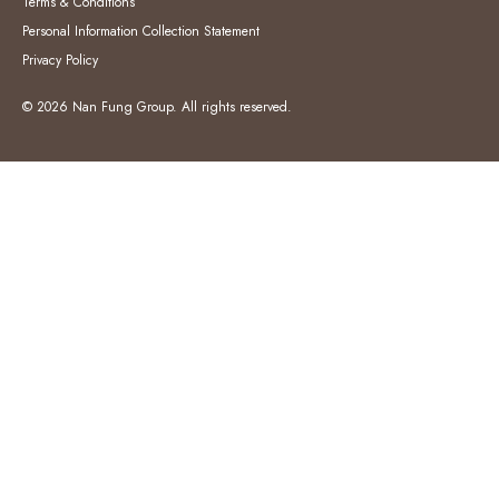
Terms & Conditions
Personal Information Collection Statement
Privacy Policy
© 2026 Nan Fung Group. All rights reserved.