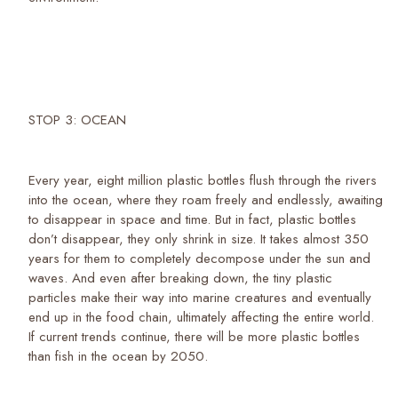
STOP 3: OCEAN
Every year, eight million plastic bottles flush through the rivers
into the ocean, where they roam freely and endlessly, awaiting
to disappear in space and time. But in fact, plastic bottles
don’t disappear, they only shrink in size. It takes almost 350
years for them to completely decompose under the sun and
waves. And even after breaking down, the tiny plastic
particles make their way into marine creatures and eventually
end up in the food chain, ultimately affecting the entire world.
If current trends continue, there will be more plastic bottles
than fish in the ocean by 2050.