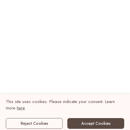
This site uses cookies. Please indicate your consent. Learn
more
here
.
Reject Cookies
Accept Cookies