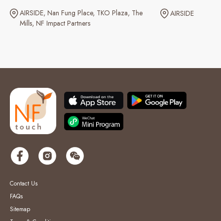
AIRSIDE
Nan Fung Place
TKO Plaza
The
AIRSIDE
Mills
NF Impact Partners
Contact Us
FAQs
Sitemap