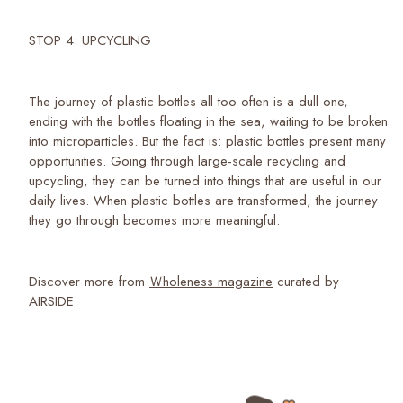
STOP 4: UPCYCLING
The journey of plastic bottles all too often is a dull one,
ending with the bottles floating in the sea, waiting to be broken
into microparticles. But the fact is: plastic bottles present many
opportunities. Going through large-scale recycling and
upcycling, they can be turned into things that are useful in our
daily lives. When plastic bottles are transformed, the journey
they go through becomes more meaningful.
Discover more from
Ｗholeness magazine
curated by
AIRSIDE