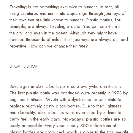
Traveling is not something exclusive to humans. In fact, all
living creatures and inanimate objects go through journeys of
their own that are little known to humans. Plastic bottles, for
example, are always traveling around. You can see them in
the city, and even in the ocean. Although they might have
traveled thousands of miles, their journeys are always dull and
repetitive. How can we change their fate?
STOP 1: SHOP
Beverages in plastic bottles are sold everywhere in the city.
The first plastic bottle was produced quite recently in 1973 by
engineer Nathaniel Wyeth with polyethylene terephthalate to
replace relatively costly glass bottles. Due to their lightness
and durability, plastic bottles were even used by airlines to
carry fuel in the early days. Nowadays, plastic bottles are so
easily accessible. Every year, nearly 300 million tons of
plastic bottles are produced, which is close to the total weight