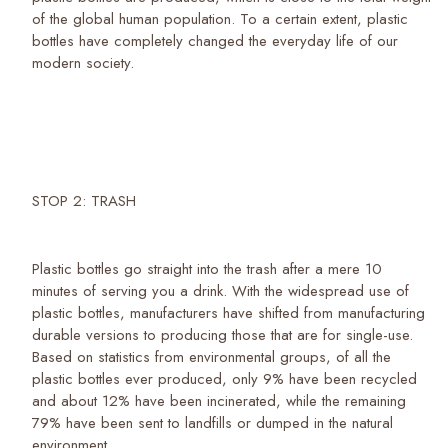
of the global human population. To a certain extent, plastic
bottles have completely changed the everyday life of our
modern society.
STOP 2: TRASH
Plastic bottles go straight into the trash after a mere 10
minutes of serving you a drink. With the widespread use of
plastic bottles, manufacturers have shifted from manufacturing
durable versions to producing those that are for single-use.
Based on statistics from environmental groups, of all the
plastic bottles ever produced, only 9% have been recycled
and about 12% have been incinerated, while the remaining
79% have been sent to landfills or dumped in the natural
environment.