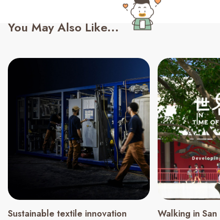
You May Also Like...
Sustainable textile innovation
Walking in San