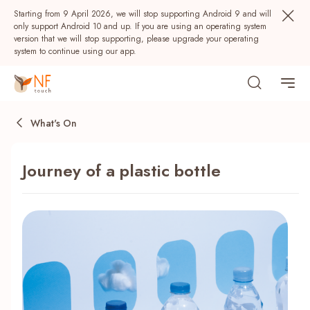
Starting from 9 April 2026, we will stop supporting Android 9 and will
only support Android 10 and up. If you are using an operating system
version that we will stop supporting, please upgrade your operating
system to continue using our app.
What's On
Journey of a plastic bottle
Popular
NF Seeds
NF Points
AIRSIDE
Rewards