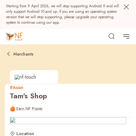
Starting from 9 April 2026, we will stop supporting Android 9 and will
only support Android 10 and up. If you are using an operating system
version that we will stop supporting, please upgrade your operating
system to continue using our app.
Merchants
#Asian
Tam's Shop
Popular
Earn NF Points
NF Seeds
NF Points
AIRSIDE
Rewards
Location