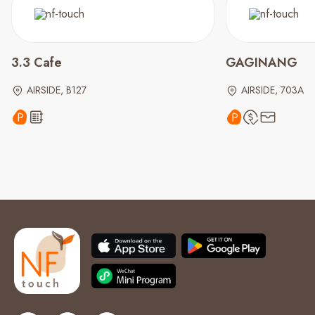
3.3 Cafe
GAGINANG
AIRSIDE, B127
AIRSIDE, 703A