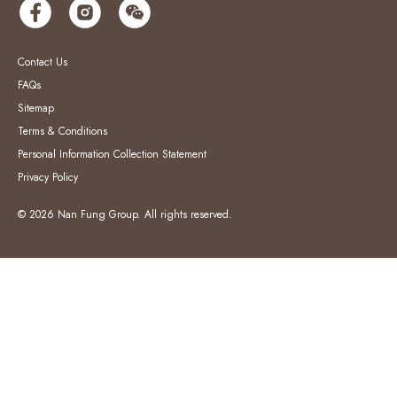
Contact Us
FAQs
Sitemap
Terms & Conditions
Personal Information Collection Statement
Privacy Policy
© 2026 Nan Fung Group. All rights reserved.