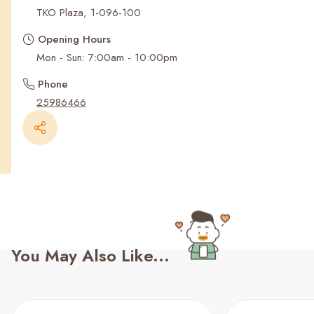
Recent Searches
TKO Plaza, 1-096-100
Opening Hours
Mon - Sun: 7:00am - 10:00pm
Phone
25986466
You May Also Like...