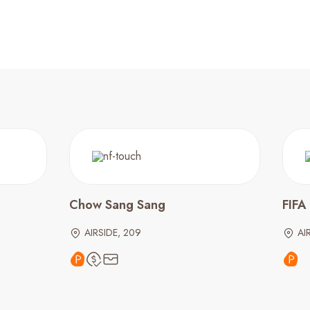
Chow Sang Sang
FIFA
AIRSIDE, 209
AI