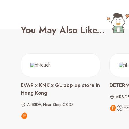
You May Also Like...
EVAR x KNK x GL pop-up store in
DETER
Hong Kong
AIRSID
AIRSIDE, Near Shop G007