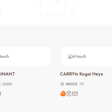
MINANT
CARRYin Kogai Heya
E, G006
AIRSIDE, 111