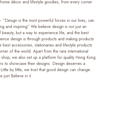
 home décor and lifestyle goodies, from every corner
 “Design is the most powerful forces in our lives, can
g and inspiring” We believe design is not just an
 beauty, but a way to experience life, and the best
ience design is through products and making products.
 best accessories, stationaries and lifestyle products
rner of the world. Apart from the rare international
r shop, we also set up a platform for quality Hong Kong
ers to showcase their designs. Design deserves a
 Little by little, we trust that good design can change
we just Believe in it.