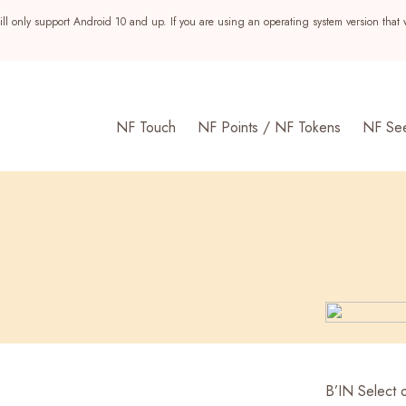
ll only support Android 10 and up. If you are using an operating system version that 
NF Touch
NF Points / NF Tokens
NF Se
s
B’IN Select o