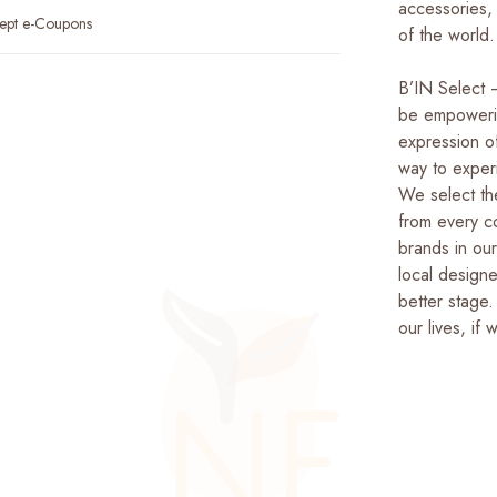
accessories,
ept e-Coupons
of the world.
B’IN Select –
be empowerin
expression of
way to exper
We select the
from every co
brands in ou
local design
better stage.
our lives, if 