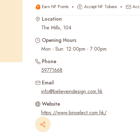
Earn NF Points
Accept NF Tokens
Acc
Recent Searches
Location
The Mills, 104
Opening Hours
Mon - Sun: 12:00pm - 7:00pm
Phone
59771668
Email
info@believeindesign.com.hk
Website
https://www.binselect.com.hk/