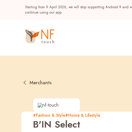
Starting from 9 April 2026, we will stop supporting Android 9 and wi
continue using our app.
Merchants
Popular
#Fashion & Style
#Home & Lifestyle
B'IN Select
NF Seeds
NF Points
AIRSIDE
Reward