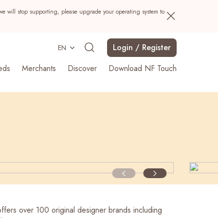
we will stop supporting, please upgrade your operating system to
Login / Register
EN
eds
Merchants
Discover
Download NF Touch
Search
ffers over 100 original designer brands including