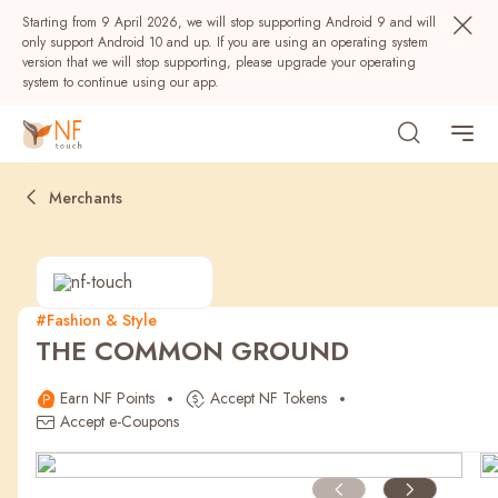
Starting from 9 April 2026, we will stop supporting Android 9 and will
only support Android 10 and up. If you are using an operating system
version that we will stop supporting, please upgrade your operating
system to continue using our app.
Merchants
#Fashion & Style
THE COMMON GROUND
Popular
Earn NF Points
Accept NF Tokens
NF Seeds
NF Points
AIRSIDE
Rewards
Accept e-Coupons