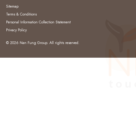
Sitemap
Terms & Conditions
Personal Information Collection Statement
Privacy Policy
© 2026 Nan Fung Group. All rights reserved.