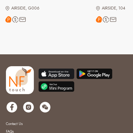
AIRSIDE, G006
AIRSIDE, 104
Contact Us
FAQs