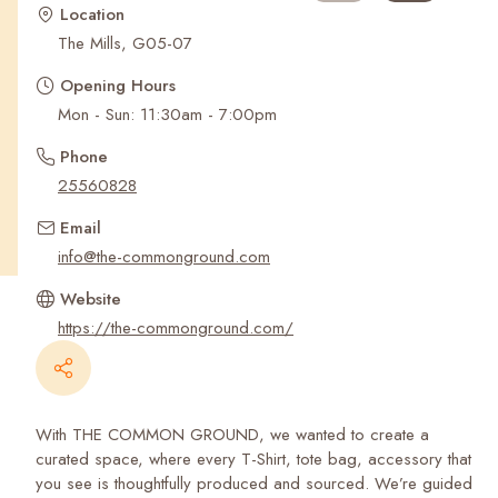
Recent Searches
Location
The Mills, G05-07
Opening Hours
Mon - Sun: 11:30am - 7:00pm
Phone
25560828
Email
info@the-commonground.com
Website
https://the-commonground.com/
With THE COMMON GROUND, we wanted to create a
curated space, where every T-Shirt, tote bag, accessory that
you see is thoughtfully produced and sourced. We’re guided