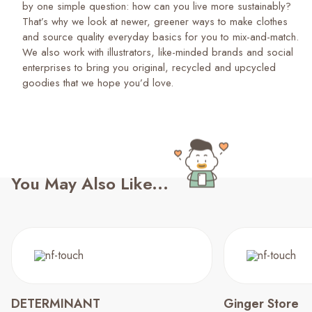
by one simple question: how can you live more sustainably?
That’s why we look at newer, greener ways to make clothes
and source quality everyday basics for you to mix-and-match.
We also work with illustrators, like-minded brands and social
enterprises to bring you original, recycled and upcycled
goodies that we hope you’d love.
You May Also Like...
DETERMINANT
Ginger Store