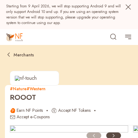
Starting from 9 April 2026, we will stop supporting Android 9 and will
only support Android 10 and up. If you are using an operating system
version that we will stop supporting, please upgrade your operating
system to continue using our app.
Merchants
#Nature
#Western
ROOOT
Popular
Earn NF Points
Accept NF Tokens
NF Seeds
NF Points
AIRSIDE
Rewards
Accept e-Coupons