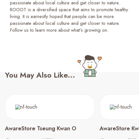
passionate about local culture and get closer to nature.
ROOOT is a diversified space that aims to promote healthy
living. It is earnestly hoped that people can be more
passionate about local culture and get closer to nature.
Follow us to learn more about what’s growing on.
You May Also Like...
AwareStore Tseung Kwan O
AwareStore Kw