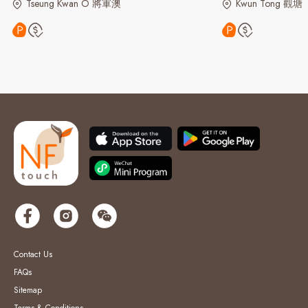
Tseung Kwan O 將軍澳
Kwun Tong 觀塘
Contact Us
FAQs
Sitemap