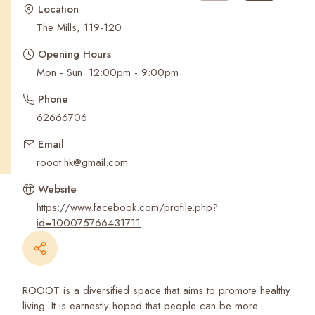
Recent Searches
Location
The Mills, 119-120
Opening Hours
Mon - Sun: 12:00pm - 9:00pm
Phone
62666706
Email
rooot.hk@gmail.com
Website
https://www.facebook.com/profile.php?
id=100075766431711
ROOOT is a diversified space that aims to promote healthy
living. It is earnestly hoped that people can be more