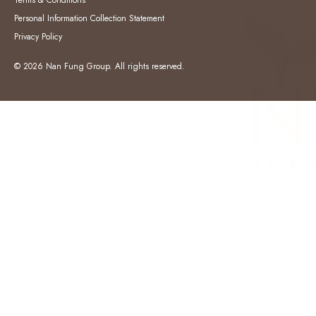
Terms & Conditions
Personal Information Collection Statement
Privacy Policy
© 2026 Nan Fung Group. All rights reserved.